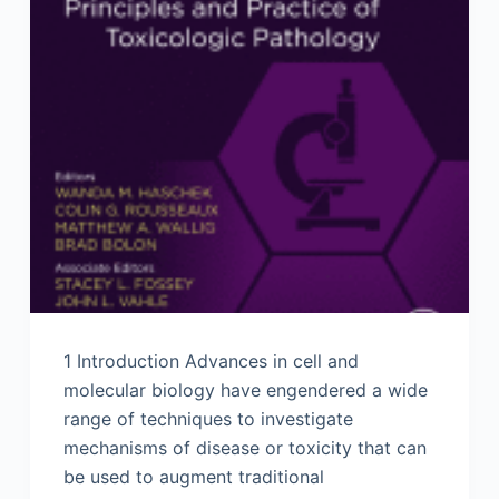
1 Introduction Advances in cell and
molecular biology have engendered a wide
range of techniques to investigate
mechanisms of disease or toxicity that can
be used to augment traditional