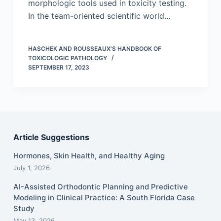
morphologic tools used in toxicity testing.
In the team-oriented scientific world…
HASCHEK AND ROUSSEAUX'S HANDBOOK OF
TOXICOLOGIC PATHOLOGY
SEPTEMBER 17, 2023
Article Suggestions
Hormones, Skin Health, and Healthy Aging
July 1, 2026
AI-Assisted Orthodontic Planning and Predictive
Modeling in Clinical Practice: A South Florida Case
Study
May 13, 2026