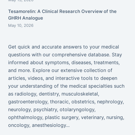
Tesamorelin: A Clinical Research Overview of the
GHRH Analogue
May 10, 2026
Get quick and accurate answers to your medical
questions with our comprehensive database. Stay
informed about symptoms, diseases, treatments,
and more. Explore our extensive collection of
articles, videos, and interactive tools to deepen
your understanding of the medical specialties such
as radiology, dentistry, musculoskeletal,
gastroenterology, thoracic, obstetrics, nephrology,
neurology, psychiatry, otolaryngology,
ophthalmology, plastic surgery, veterinary, nursing,
oncology, anesthesiology...