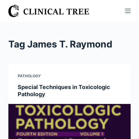
S
k
i
p
t
Tag
James T. Raymond
o
c
o
n
PATHOLOGY
t
Special Techniques in Toxicologic
e
Pathology
n
t