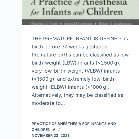
THE PREMATURE INFANT IS DEFINED as
birth before 37 weeks gestation.
Premature births can be classified as low-
birth-weight (LBW) infants (<2500 g),
very low-birth-weight (VLBW) infants
(<1500 g), and extremely low-birth-
weight (ELBW) infants (<1000 g).
Alternatively, they may be classified as
moderate to…
PRACTICE OF ANESTHESIA FOR INFANTS AND
CHILDREN, A
NOVEMBER 23, 2023