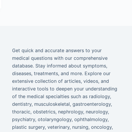
Get quick and accurate answers to your
medical questions with our comprehensive
database. Stay informed about symptoms,
diseases, treatments, and more. Explore our
extensive collection of articles, videos, and
interactive tools to deepen your understanding
of the medical specialties such as radiology,
dentistry, musculoskeletal, gastroenterology,
thoracic, obstetrics, nephrology, neurology,
psychiatry, otolaryngology, ophthalmology,
plastic surgery, veterinary, nursing, oncology,