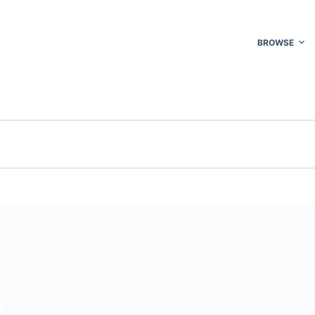
BROWSE