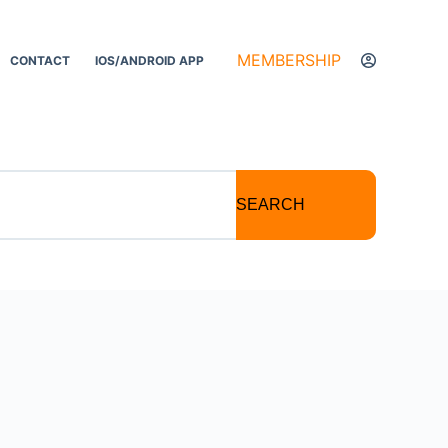
MEMBERSHIP
CONTACT
IOS/ANDROID APP
SEARCH