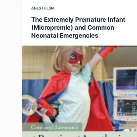
ANESTHESIA
The Extremely Premature Infant
(Micropremie) and Common
Neonatal Emergencies