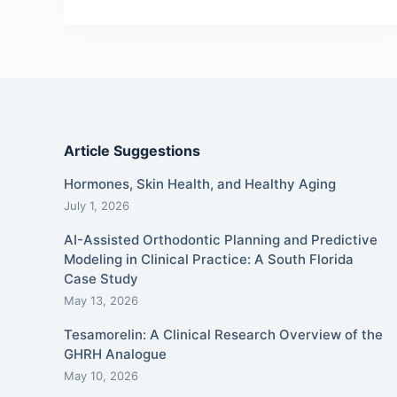
Article Suggestions
Hormones, Skin Health, and Healthy Aging
July 1, 2026
AI-Assisted Orthodontic Planning and Predictive
Modeling in Clinical Practice: A South Florida
Case Study
May 13, 2026
Tesamorelin: A Clinical Research Overview of the
GHRH Analogue
May 10, 2026