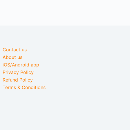
Contact us
About us
iOS/Android app
Privacy Policy
Refund Policy
Terms & Conditions