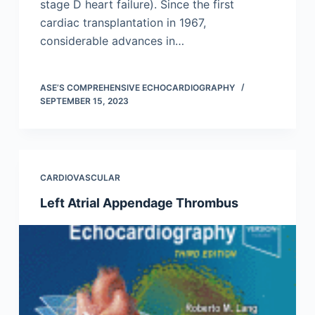
stage D heart failure). Since the first
cardiac transplantation in 1967,
considerable advances in…
ASE’S COMPREHENSIVE ECHOCARDIOGRAPHY
SEPTEMBER 15, 2023
CARDIOVASCULAR
Left Atrial Appendage Thrombus