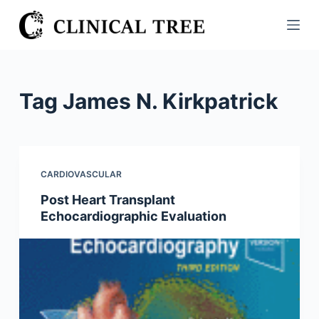
S
k
i
p
t
Tag
James N. Kirkpatrick
o
c
o
n
CARDIOVASCULAR
t
Post Heart Transplant
e
Echocardiographic Evaluation
n
t