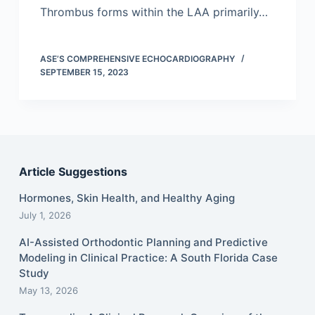
Thrombus forms within the LAA primarily…
ASE’S COMPREHENSIVE ECHOCARDIOGRAPHY
SEPTEMBER 15, 2023
Article Suggestions
Hormones, Skin Health, and Healthy Aging
July 1, 2026
AI-Assisted Orthodontic Planning and Predictive
Modeling in Clinical Practice: A South Florida Case
Study
May 13, 2026