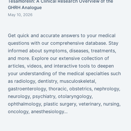
Tesamorelin: A Clinical Research Overview of the
GHRH Analogue
May 10, 2026
Get quick and accurate answers to your medical
questions with our comprehensive database. Stay
informed about symptoms, diseases, treatments,
and more. Explore our extensive collection of
articles, videos, and interactive tools to deepen
your understanding of the medical specialties such
as radiology, dentistry, musculoskeletal,
gastroenterology, thoracic, obstetrics, nephrology,
neurology, psychiatry, otolaryngology,
ophthalmology, plastic surgery, veterinary, nursing,
oncology, anesthesiology...