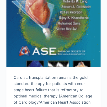
Cardiac transplantation remains the gold
standard therapy for patients with end-
stage heart failure that is refractory to
optimal medical therapy (American College
of Cardiology/American Heart Association