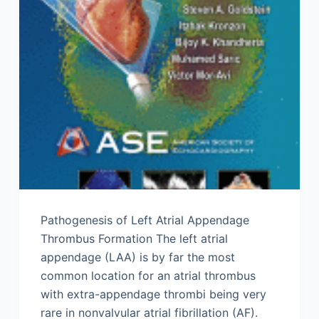
Pathogenesis of Left Atrial Appendage
Thrombus Formation The left atrial
appendage (LAA) is by far the most
common location for an atrial thrombus
with extra-appendage thrombi being very
rare in nonvalvular atrial fibrillation (AF).