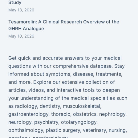
Study
May 13, 2026
Tesamorelin: A Clinical Research Overview of the
GHRH Analogue
May 10, 2026
Get quick and accurate answers to your medical
questions with our comprehensive database. Stay
informed about symptoms, diseases, treatments,
and more. Explore our extensive collection of
articles, videos, and interactive tools to deepen
your understanding of the medical specialties such
as radiology, dentistry, musculoskeletal,
gastroenterology, thoracic, obstetrics, nephrology,
neurology, psychiatry, otolaryngology,
ophthalmology, plastic surgery, veterinary, nursing,