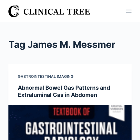
S
k
i
p
t
Tag
James M. Messmer
o
c
o
n
GASTROINTESTINAL IMAGING
t
Abnormal Bowel Gas Patterns and
e
Extraluminal Gas in Abdomen
n
t