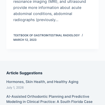
resonance imaging (MRI), and ultrasound
provide more information about acute
abdominal conditions, abdominal
radiographs (previously…
TEXTBOOK OF GASTROINTESTINAL RADIOLOGY
MARCH 12, 2023
Article Suggestions
Hormones, Skin Health, and Healthy Aging
July 1, 2026
AI-Assisted Orthodontic Planning and Predictive
Modeling in Clinical Practice: A South Florida Case