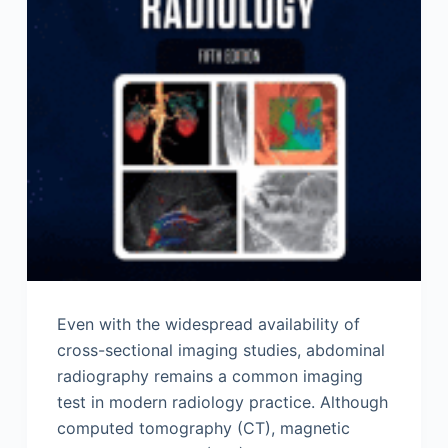
Even with the widespread availability of
cross-sectional imaging studies, abdominal
radiography remains a common imaging
test in modern radiology practice. Although
computed tomography (CT), magnetic