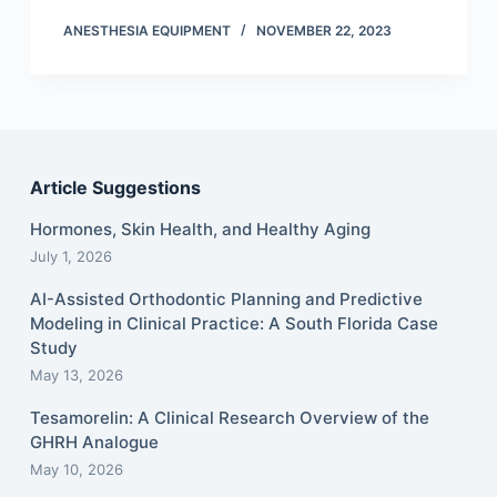
ANESTHESIA EQUIPMENT
NOVEMBER 22, 2023
Article Suggestions
Hormones, Skin Health, and Healthy Aging
July 1, 2026
AI-Assisted Orthodontic Planning and Predictive
Modeling in Clinical Practice: A South Florida Case
Study
May 13, 2026
Tesamorelin: A Clinical Research Overview of the
GHRH Analogue
May 10, 2026