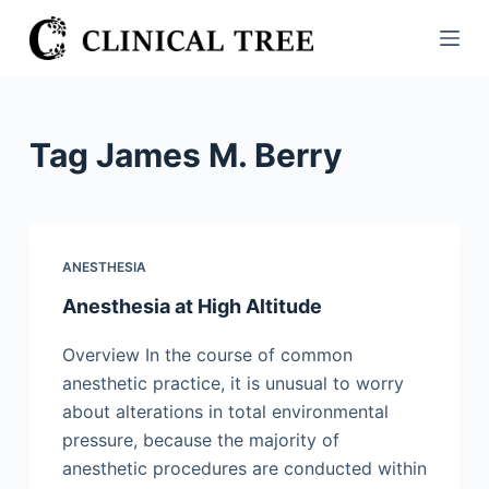
S
k
i
p
t
Tag
James M. Berry
o
c
o
n
ANESTHESIA
t
Anesthesia at High Altitude
e
n
Overview In the course of common
t
anesthetic practice, it is unusual to worry
about alterations in total environmental
pressure, because the majority of
anesthetic procedures are conducted within