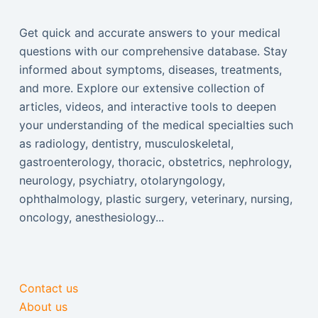
Get quick and accurate answers to your medical
questions with our comprehensive database. Stay
informed about symptoms, diseases, treatments,
and more. Explore our extensive collection of
articles, videos, and interactive tools to deepen
your understanding of the medical specialties such
as radiology, dentistry, musculoskeletal,
gastroenterology, thoracic, obstetrics, nephrology,
neurology, psychiatry, otolaryngology,
ophthalmology, plastic surgery, veterinary, nursing,
oncology, anesthesiology...
Contact us
About us