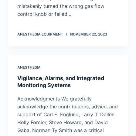
mistakenly turned the wrong gas flow
control knob or failed…
ANESTHESIA EQUIPMENT
NOVEMBER 22, 2023
ANESTHESIA
Vigilance, Alarms, and Integrated
Monitoring Systems
Acknowledgments We gratefully
acknowledge the contributions, advice, and
support of Carl E. Englund, Larry T. Dallen,
Holly Forcier, Steve Howard, and David
Gaba. Norman Ty Smith was a critical