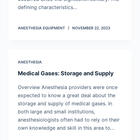
defining characteristics…
ANESTHESIA EQUIPMENT
NOVEMBER 22, 2023
ANESTHESIA
Medical Gases: Storage and Supply
Overview Anesthesia providers were once
expected to know a great deal about the
storage and supply of medical gases. In
both large and small institutions,
anesthesiologists often had to rely on their
own knowledge and skill in this area to…