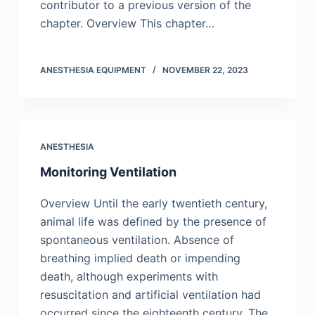
contributor to a previous version of the
chapter. Overview This chapter…
ANESTHESIA EQUIPMENT
NOVEMBER 22, 2023
ANESTHESIA
Monitoring Ventilation
Overview Until the early twentieth century,
animal life was defined by the presence of
spontaneous ventilation. Absence of
breathing implied death or impending
death, although experiments with
resuscitation and artificial ventilation had
occurred since the eighteenth century. The