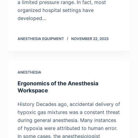
a limited pressure range. In fact, most
organized hospital settings have
developed…
ANESTHESIA EQUIPMENT
NOVEMBER 22, 2023
ANESTHESIA
Ergonomics of the Anesthesia
Workspace
History Decades ago, accidental delivery of
hypoxic gas mixtures was a constant threat
during general anesthesia. Many instances
of hypoxia were attributed to human error.
In some cases, the anesthesiologist