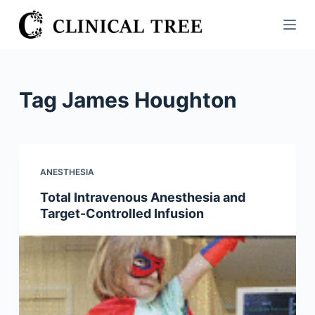
S
k
i
p
t
Tag
James Houghton
o
c
o
n
ANESTHESIA
t
Total Intravenous Anesthesia and
e
Target-Controlled Infusion
n
t