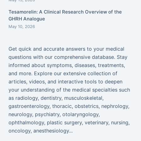
Tesamorelin: A Clinical Research Overview of the
GHRH Analogue
May 10, 2026
Get quick and accurate answers to your medical
questions with our comprehensive database. Stay
informed about symptoms, diseases, treatments,
and more. Explore our extensive collection of
articles, videos, and interactive tools to deepen
your understanding of the medical specialties such
as radiology, dentistry, musculoskeletal,
gastroenterology, thoracic, obstetrics, nephrology,
neurology, psychiatry, otolaryngology,
ophthalmology, plastic surgery, veterinary, nursing,
oncology, anesthesiology...