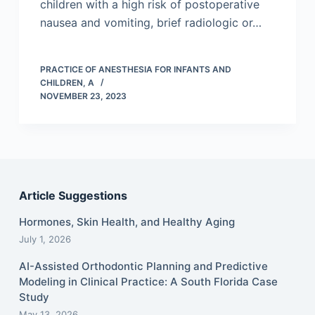
children with a high risk of postoperative
nausea and vomiting, brief radiologic or…
PRACTICE OF ANESTHESIA FOR INFANTS AND
CHILDREN, A
NOVEMBER 23, 2023
Article Suggestions
Hormones, Skin Health, and Healthy Aging
July 1, 2026
AI-Assisted Orthodontic Planning and Predictive
Modeling in Clinical Practice: A South Florida Case
Study
May 13, 2026