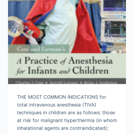
THE MOST COMMON INDICATIONS for
total intravenous anesthesia (TIVA)
techniques in children are as follows: those
at risk for malignant hyperthermia (in whom
inhalational agents are contraindicated);