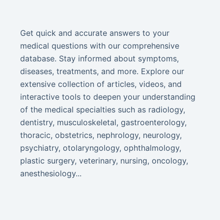
Get quick and accurate answers to your
medical questions with our comprehensive
database. Stay informed about symptoms,
diseases, treatments, and more. Explore our
extensive collection of articles, videos, and
interactive tools to deepen your understanding
of the medical specialties such as radiology,
dentistry, musculoskeletal, gastroenterology,
thoracic, obstetrics, nephrology, neurology,
psychiatry, otolaryngology, ophthalmology,
plastic surgery, veterinary, nursing, oncology,
anesthesiology...