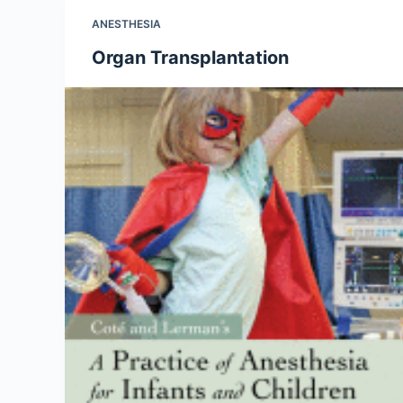
ANESTHESIA
Organ Transplantation