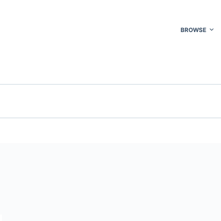
BROWSE