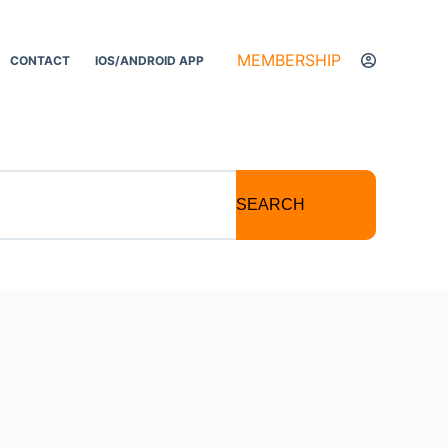
MEMBERSHIP
CONTACT
IOS/ANDROID APP
SEARCH