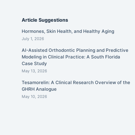
Article Suggestions
Hormones, Skin Health, and Healthy Aging
July 1, 2026
AI-Assisted Orthodontic Planning and Predictive
Modeling in Clinical Practice: A South Florida
Case Study
May 13, 2026
Tesamorelin: A Clinical Research Overview of the
GHRH Analogue
May 10, 2026