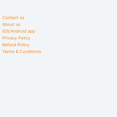
Contact us
About us
iOS/Android app
Privacy Policy
Refund Policy
Terms & Conditions