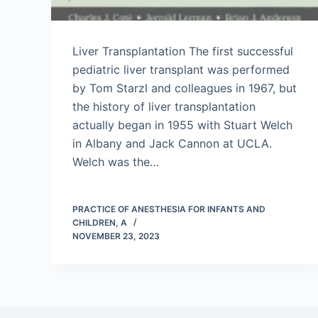
Liver Transplantation The first successful
pediatric liver transplant was performed
by Tom Starzl and colleagues in 1967, but
the history of liver transplantation
actually began in 1955 with Stuart Welch
in Albany and Jack Cannon at UCLA.
Welch was the…
PRACTICE OF ANESTHESIA FOR INFANTS AND
CHILDREN, A
NOVEMBER 23, 2023