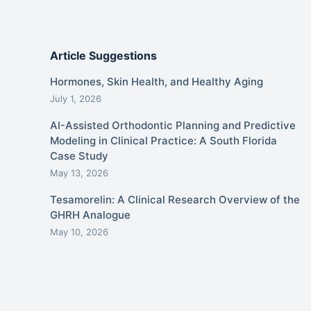
Article Suggestions
Hormones, Skin Health, and Healthy Aging
July 1, 2026
AI-Assisted Orthodontic Planning and Predictive
Modeling in Clinical Practice: A South Florida
Case Study
May 13, 2026
Tesamorelin: A Clinical Research Overview of the
GHRH Analogue
May 10, 2026