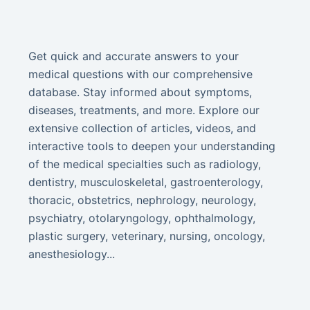
Get quick and accurate answers to your
medical questions with our comprehensive
database. Stay informed about symptoms,
diseases, treatments, and more. Explore our
extensive collection of articles, videos, and
interactive tools to deepen your understanding
of the medical specialties such as radiology,
dentistry, musculoskeletal, gastroenterology,
thoracic, obstetrics, nephrology, neurology,
psychiatry, otolaryngology, ophthalmology,
plastic surgery, veterinary, nursing, oncology,
anesthesiology...