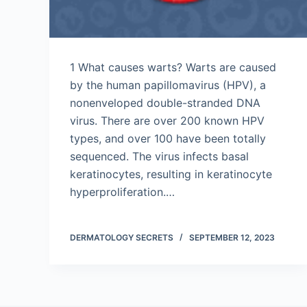
1 What causes warts? Warts are caused
by the human papillomavirus (HPV), a
nonenveloped double-stranded DNA
virus. There are over 200 known HPV
types, and over 100 have been totally
sequenced. The virus infects basal
keratinocytes, resulting in keratinocyte
hyperproliferation.…
DERMATOLOGY SECRETS
SEPTEMBER 12, 2023