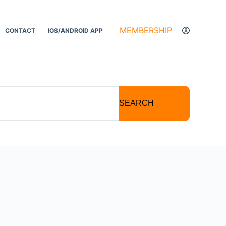
MEMBERSHIP
CONTACT
IOS/ANDROID APP
SEARCH