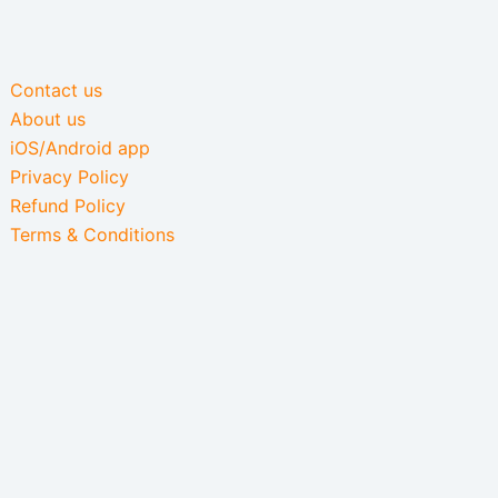
Contact us
About us
iOS/Android app
Privacy Policy
Refund Policy
Terms & Conditions