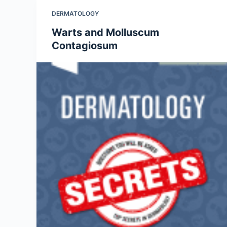
DERMATOLOGY
Warts and Molluscum
Contagiosum