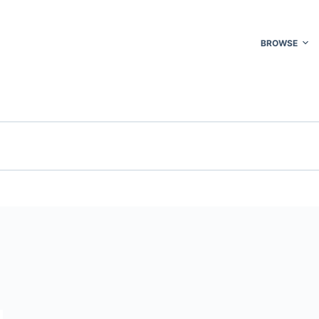
BROWSE