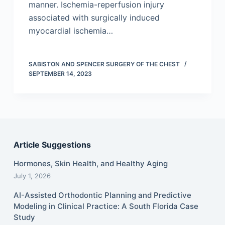
manner. Ischemia-reperfusion injury
associated with surgically induced
myocardial ischemia…
SABISTON AND SPENCER SURGERY OF THE CHEST
SEPTEMBER 14, 2023
Article Suggestions
Hormones, Skin Health, and Healthy Aging
July 1, 2026
AI-Assisted Orthodontic Planning and Predictive
Modeling in Clinical Practice: A South Florida Case
Study