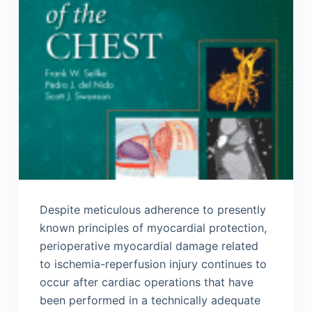
Despite meticulous adherence to presently
known principles of myocardial protection,
perioperative myocardial damage related
to ischemia-reperfusion injury continues to
occur after cardiac operations that have
been performed in a technically adequate