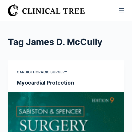
S
k
i
p
t
Tag
James D. McCully
o
c
o
n
CARDIOTHORACIC SURGERY
t
Myocardial Protection
e
n
t