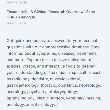
May 13, 2026
Tesamorelin: A Clinical Research Overview of the
GHRH Analogue
May 10, 2026
Get quick and accurate answers to your medical
questions with our comprehensive database. Stay
informed about symptoms, diseases, treatments,
and more. Explore our extensive collection of
articles, videos, and interactive tools to deepen
your understanding of the medical specialties such
as radiology, dentistry, musculoskeletal,
gastroenterology, thoracic, obstetrics, nephrology,
neurology, psychiatry, otolaryngology,
ophthalmology, plastic surgery, veterinary, nursing,
oncology, anesthesiology...