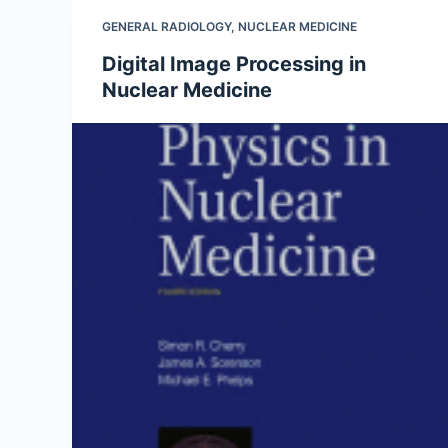
GENERAL RADIOLOGY
,
NUCLEAR MEDICINE
Digital Image Processing in
Nuclear Medicine