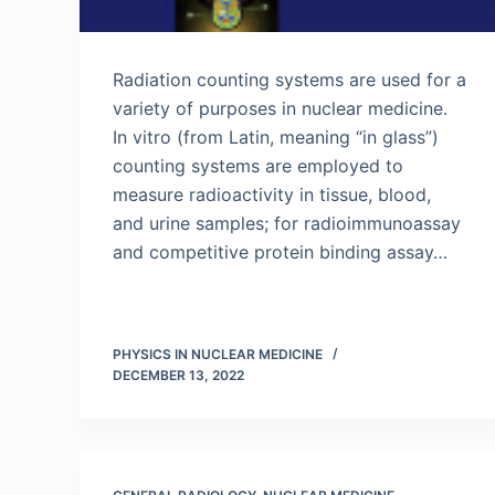
Radiation counting systems are used for a
variety of purposes in nuclear medicine.
In vitro (from Latin, meaning “in glass”)
counting systems are employed to
measure radioactivity in tissue, blood,
and urine samples; for radioimmunoassay
and competitive protein binding assay…
PHYSICS IN NUCLEAR MEDICINE
DECEMBER 13, 2022