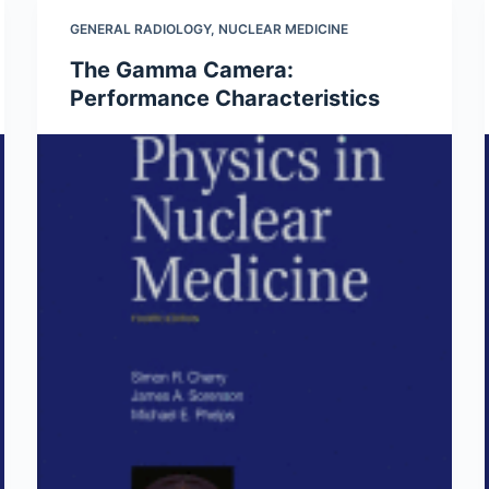
GENERAL RADIOLOGY
,
NUCLEAR MEDICINE
The Gamma Camera:
Performance Characteristics