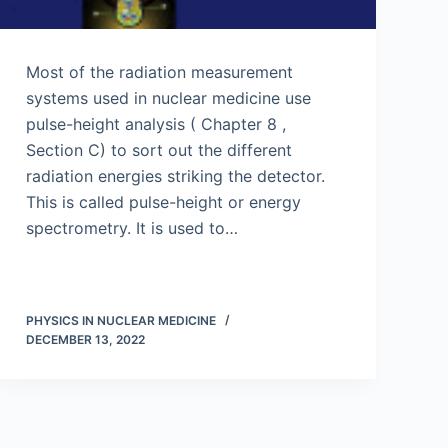
Most of the radiation measurement
systems used in nuclear medicine use
pulse-height analysis ( Chapter 8 ,
Section C) to sort out the different
radiation energies striking the detector.
This is called pulse-height or energy
spectrometry. It is used to…
PHYSICS IN NUCLEAR MEDICINE
DECEMBER 13, 2022