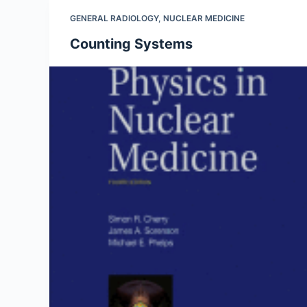
GENERAL RADIOLOGY
,
NUCLEAR MEDICINE
Counting Systems