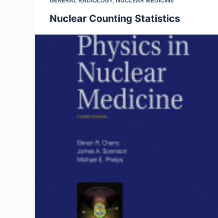
GENERAL RADIOLOGY
,
NUCLEAR MEDICINE
Nuclear Counting Statistics