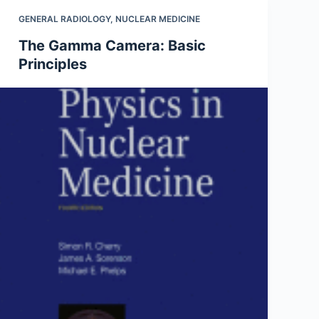
GENERAL RADIOLOGY
,
NUCLEAR MEDICINE
The Gamma Camera: Basic
Principles