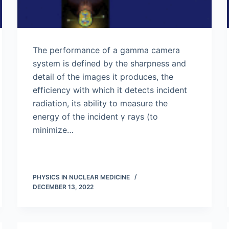
The performance of a gamma camera
system is defined by the sharpness and
detail of the images it produces, the
efficiency with which it detects incident
radiation, its ability to measure the
energy of the incident γ rays (to
minimize…
PHYSICS IN NUCLEAR MEDICINE
DECEMBER 13, 2022