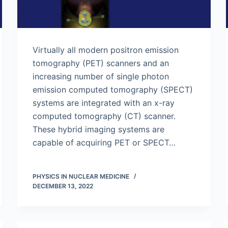
Virtually all modern positron emission
tomography (PET) scanners and an
increasing number of single photon
emission computed tomography (SPECT)
systems are integrated with an x-ray
computed tomography (CT) scanner.
These hybrid imaging systems are
capable of acquiring PET or SPECT…
PHYSICS IN NUCLEAR MEDICINE
DECEMBER 13, 2022