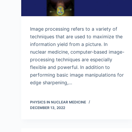
Image processing refers to a variety of
techniques that are used to maximize the
information yield from a picture. In
nuclear medicine, computer-based image-
processing techniques are especially
flexible and powerful. In addition to
performing basic image manipulations for
edge sharpening,…
PHYSICS IN NUCLEAR MEDICINE
DECEMBER 13, 2022