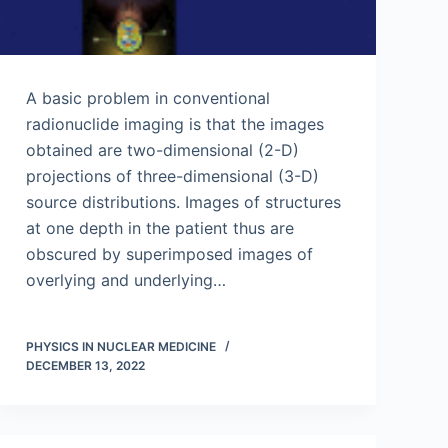
A basic problem in conventional
radionuclide imaging is that the images
obtained are two-dimensional (2-D)
projections of three-dimensional (3-D)
source distributions. Images of structures
at one depth in the patient thus are
obscured by superimposed images of
overlying and underlying…
PHYSICS IN NUCLEAR MEDICINE
DECEMBER 13, 2022