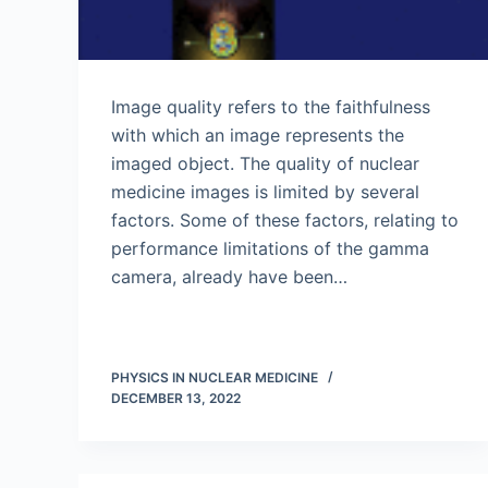
Image quality refers to the faithfulness
with which an image represents the
imaged object. The quality of nuclear
medicine images is limited by several
factors. Some of these factors, relating to
performance limitations of the gamma
camera, already have been…
PHYSICS IN NUCLEAR MEDICINE
DECEMBER 13, 2022