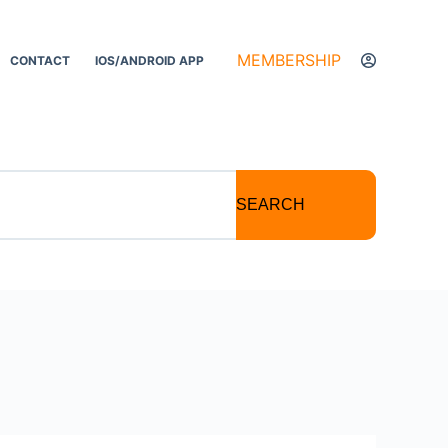
MEMBERSHIP
CONTACT
IOS/ANDROID APP
SEARCH