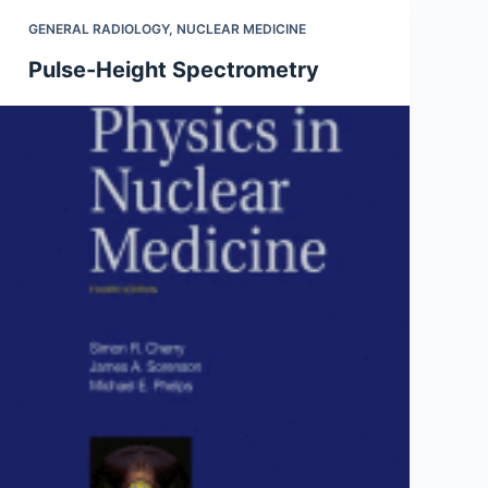
GENERAL RADIOLOGY
,
NUCLEAR MEDICINE
Pulse-Height Spectrometry