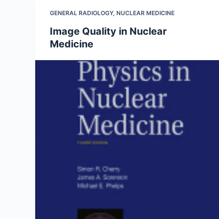
GENERAL RADIOLOGY
,
NUCLEAR MEDICINE
Image Quality in Nuclear
Medicine