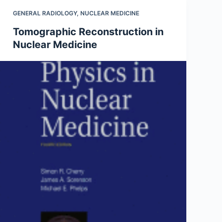
GENERAL RADIOLOGY
,
NUCLEAR MEDICINE
Tomographic Reconstruction in
Nuclear Medicine