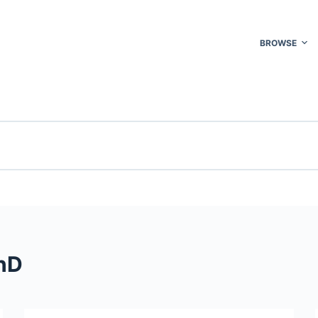
BROWSE
hD