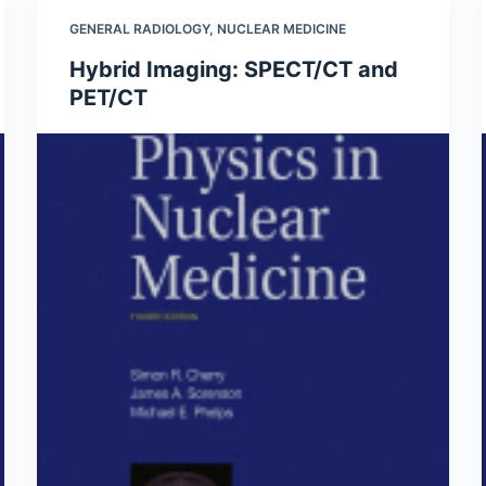
GENERAL RADIOLOGY
,
NUCLEAR MEDICINE
Hybrid Imaging: SPECT/CT and
PET/CT