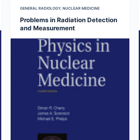
GENERAL RADIOLOGY
,
NUCLEAR MEDICINE
Problems in Radiation Detection
and Measurement