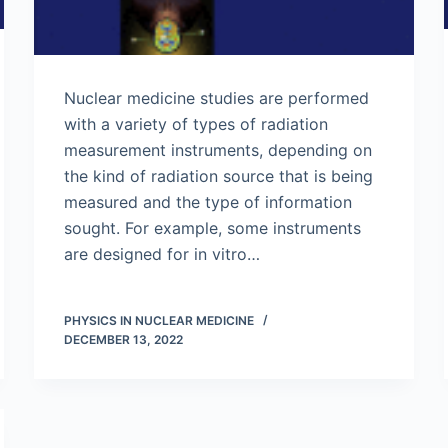
Nuclear medicine studies are performed
with a variety of types of radiation
measurement instruments, depending on
the kind of radiation source that is being
measured and the type of information
sought. For example, some instruments
are designed for in vitro…
PHYSICS IN NUCLEAR MEDICINE
DECEMBER 13, 2022