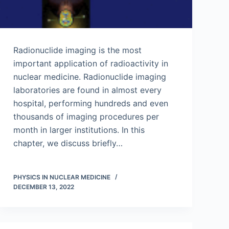
Radionuclide imaging is the most
important application of radioactivity in
nuclear medicine. Radionuclide imaging
laboratories are found in almost every
hospital, performing hundreds and even
thousands of imaging procedures per
month in larger institutions. In this
chapter, we discuss briefly…
PHYSICS IN NUCLEAR MEDICINE
DECEMBER 13, 2022