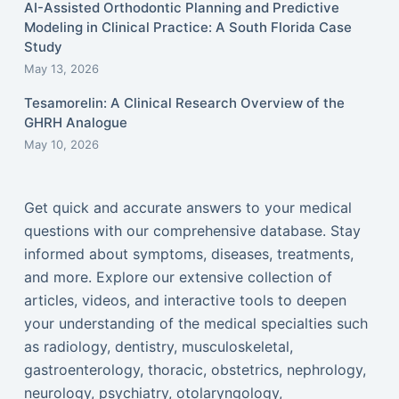
AI-Assisted Orthodontic Planning and Predictive
Modeling in Clinical Practice: A South Florida Case
Study
May 13, 2026
Tesamorelin: A Clinical Research Overview of the
GHRH Analogue
May 10, 2026
Get quick and accurate answers to your medical
questions with our comprehensive database. Stay
informed about symptoms, diseases, treatments,
and more. Explore our extensive collection of
articles, videos, and interactive tools to deepen
your understanding of the medical specialties such
as radiology, dentistry, musculoskeletal,
gastroenterology, thoracic, obstetrics, nephrology,
neurology, psychiatry, otolaryngology,