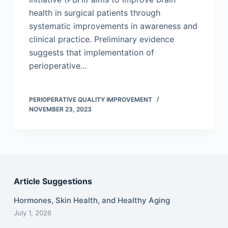
health in surgical patients through
systematic improvements in awareness and
clinical practice. Preliminary evidence
suggests that implementation of
perioperative…
PERIOPERATIVE QUALITY IMPROVEMENT
NOVEMBER 23, 2023
Article Suggestions
Hormones, Skin Health, and Healthy Aging
July 1, 2026