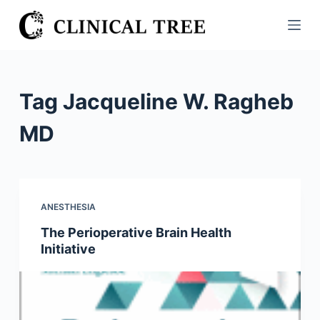
S
k
i
p
t
Tag
Jacqueline W. Ragheb
o
c
MD
o
n
t
e
ANESTHESIA
n
The Perioperative Brain Health
t
Initiative