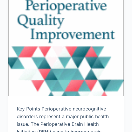
Key Points Perioperative neurocognitive
disorders represent a major public health
issue. The Perioperative Brain Health
Initiative (PBHI) aims to improve brain