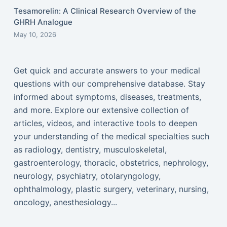
Tesamorelin: A Clinical Research Overview of the
GHRH Analogue
May 10, 2026
Get quick and accurate answers to your medical
questions with our comprehensive database. Stay
informed about symptoms, diseases, treatments,
and more. Explore our extensive collection of
articles, videos, and interactive tools to deepen
your understanding of the medical specialties such
as radiology, dentistry, musculoskeletal,
gastroenterology, thoracic, obstetrics, nephrology,
neurology, psychiatry, otolaryngology,
ophthalmology, plastic surgery, veterinary, nursing,
oncology, anesthesiology...