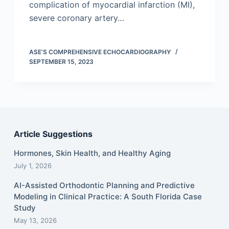
complication of myocardial infarction (MI),
severe coronary artery…
ASE’S COMPREHENSIVE ECHOCARDIOGRAPHY
SEPTEMBER 15, 2023
Article Suggestions
Hormones, Skin Health, and Healthy Aging
July 1, 2026
AI-Assisted Orthodontic Planning and Predictive
Modeling in Clinical Practice: A South Florida Case
Study
May 13, 2026