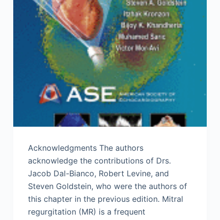
Acknowledgments The authors
acknowledge the contributions of Drs.
Jacob Dal-Bianco, Robert Levine, and
Steven Goldstein, who were the authors of
this chapter in the previous edition. Mitral
regurgitation (MR) is a frequent