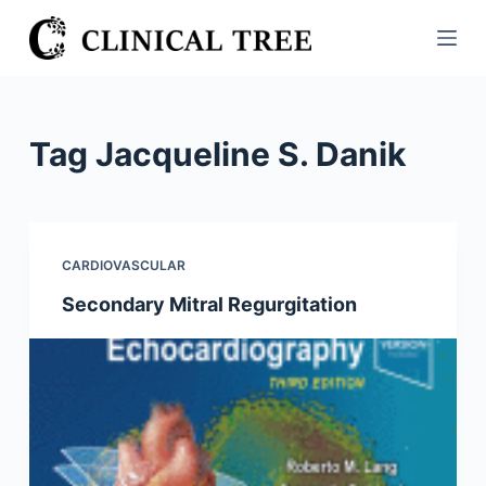
S
k
i
p
t
Tag
Jacqueline S. Danik
o
c
o
n
CARDIOVASCULAR
t
Secondary Mitral Regurgitation
e
n
t