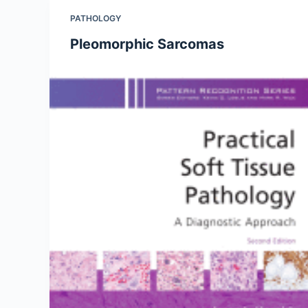
PATHOLOGY
Pleomorphic Sarcomas