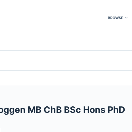
BROWSE
 Roggen MB ChB BSc Hons PhD