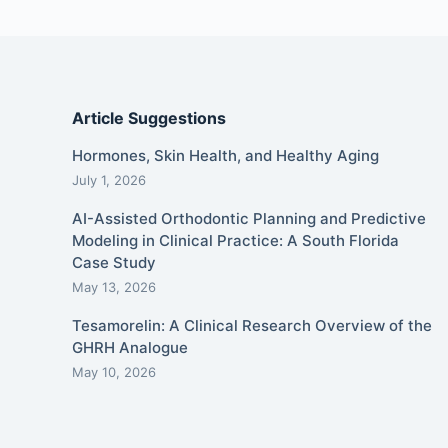
Article Suggestions
Hormones, Skin Health, and Healthy Aging
July 1, 2026
AI-Assisted Orthodontic Planning and Predictive
Modeling in Clinical Practice: A South Florida
Case Study
May 13, 2026
Tesamorelin: A Clinical Research Overview of the
GHRH Analogue
May 10, 2026