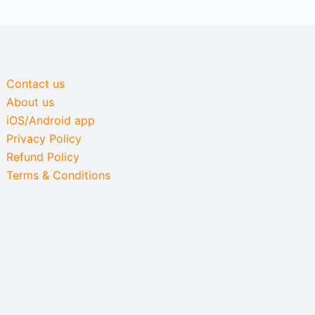
Contact us
About us
iOS/Android app
Privacy Policy
Refund Policy
Terms & Conditions