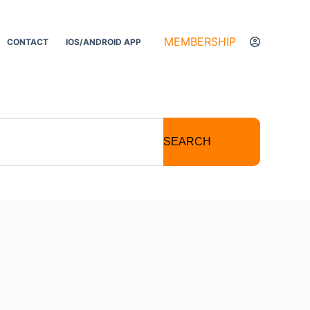
MEMBERSHIP
CONTACT
IOS/ANDROID APP
SEARCH