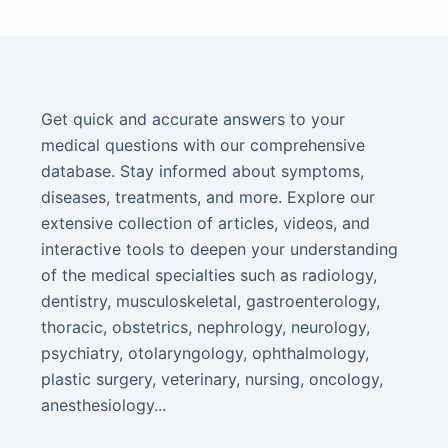
Get quick and accurate answers to your
medical questions with our comprehensive
database. Stay informed about symptoms,
diseases, treatments, and more. Explore our
extensive collection of articles, videos, and
interactive tools to deepen your understanding
of the medical specialties such as radiology,
dentistry, musculoskeletal, gastroenterology,
thoracic, obstetrics, nephrology, neurology,
psychiatry, otolaryngology, ophthalmology,
plastic surgery, veterinary, nursing, oncology,
anesthesiology...