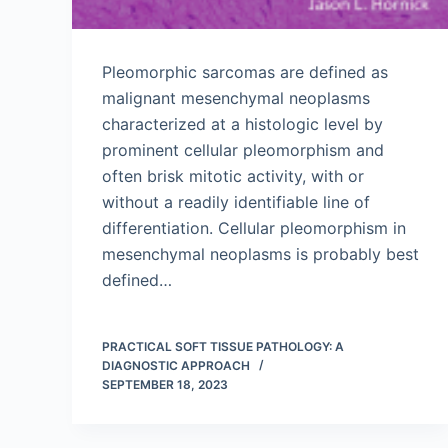
Pleomorphic sarcomas are defined as
malignant mesenchymal neoplasms
characterized at a histologic level by
prominent cellular pleomorphism and
often brisk mitotic activity, with or
without a readily identifiable line of
differentiation. Cellular pleomorphism in
mesenchymal neoplasms is probably best
defined…
PRACTICAL SOFT TISSUE PATHOLOGY: A
DIAGNOSTIC APPROACH
SEPTEMBER 18, 2023