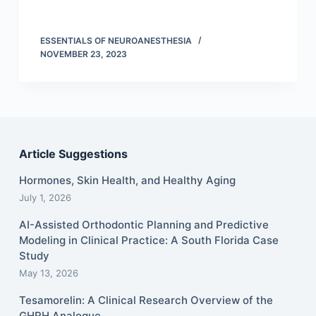
ESSENTIALS OF NEUROANESTHESIA
NOVEMBER 23, 2023
Article Suggestions
Hormones, Skin Health, and Healthy Aging
July 1, 2026
AI-Assisted Orthodontic Planning and Predictive
Modeling in Clinical Practice: A South Florida Case
Study
May 13, 2026
Tesamorelin: A Clinical Research Overview of the
GHRH Analogue