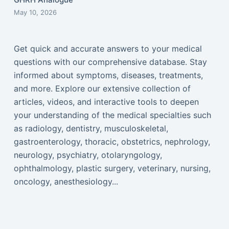
May 10, 2026
Get quick and accurate answers to your medical
questions with our comprehensive database. Stay
informed about symptoms, diseases, treatments,
and more. Explore our extensive collection of
articles, videos, and interactive tools to deepen
your understanding of the medical specialties such
as radiology, dentistry, musculoskeletal,
gastroenterology, thoracic, obstetrics, nephrology,
neurology, psychiatry, otolaryngology,
ophthalmology, plastic surgery, veterinary, nursing,
oncology, anesthesiology...