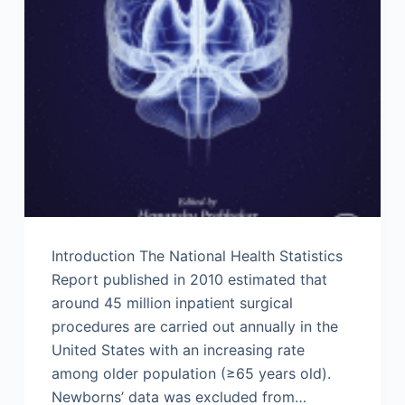
Introduction The National Health Statistics
Report published in 2010 estimated that
around 45 million inpatient surgical
procedures are carried out annually in the
United States with an increasing rate
among older population (≥65 years old).
Newborns’ data was excluded from…