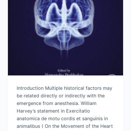
Introduction Multiple historical factors may
be related directly or indirectly with the
emergence from anesthesia. William
Harvey’s statement in Exercitatio
anatomica de motu cordis et sanguinis in
animalibus ( On the Movement of the Heart