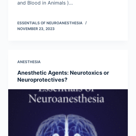
and Blood in Animals )…
ESSENTIALS OF NEUROANESTHESIA
NOVEMBER 23, 2023
ANESTHESIA
Anesthetic Agents: Neurotoxics or
Neuroprotectives?