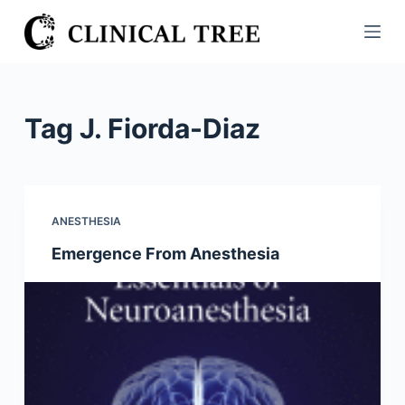
S
k
i
p
t
Tag
J. Fiorda-Diaz
o
c
o
n
ANESTHESIA
t
Emergence From Anesthesia
e
n
t