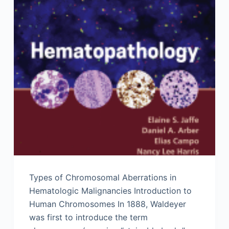
Types of Chromosomal Aberrations in
Hematologic Malignancies Introduction to
Human Chromosomes In 1888, Waldeyer
was first to introduce the term