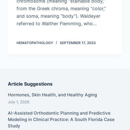
chromosome (meaning “stainable body,”
from the Greek chroma, meaning “color,”
and soma, meaning “body”). Waldeyer
referred to Walther Flemming, who…
HEMATOPATHOLOGY
SEPTEMBER 17, 2023
Article Suggestions
Hormones, Skin Health, and Healthy Aging
July 1, 2026
AI-Assisted Orthodontic Planning and Predictive
Modeling in Clinical Practice: A South Florida Case
Study