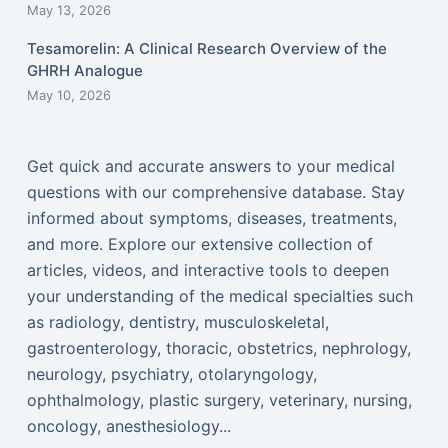
May 13, 2026
Tesamorelin: A Clinical Research Overview of the
GHRH Analogue
May 10, 2026
Get quick and accurate answers to your medical
questions with our comprehensive database. Stay
informed about symptoms, diseases, treatments,
and more. Explore our extensive collection of
articles, videos, and interactive tools to deepen
your understanding of the medical specialties such
as radiology, dentistry, musculoskeletal,
gastroenterology, thoracic, obstetrics, nephrology,
neurology, psychiatry, otolaryngology,
ophthalmology, plastic surgery, veterinary, nursing,
oncology, anesthesiology...