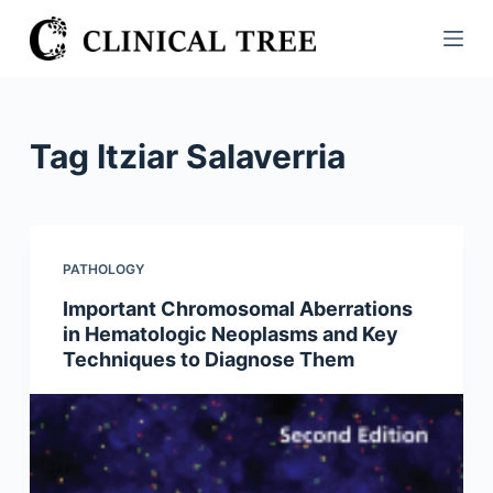
S
k
i
p
t
Tag
Itziar Salaverria
o
c
o
n
PATHOLOGY
t
Important Chromosomal Aberrations
e
in Hematologic Neoplasms and Key
n
Techniques to Diagnose Them
t