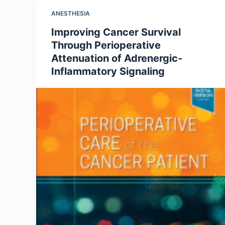
ANESTHESIA
Improving Cancer Survival
Through Perioperative
Attenuation of Adrenergic-
Inflammatory Signaling