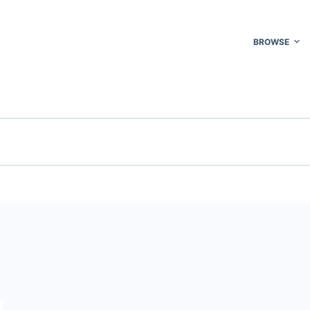
BROWSE