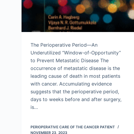
The Perioperative Period—An
Underutilized “Window-of-Opportunity”
to Prevent Metastatic Disease The
occurrence of metastatic disease is the
leading cause of death in most patients
with cancer. Accumulating evidence
suggests that the perioperative period,
days to weeks before and after surgery,
is…
PERIOPERATIVE CARE OF THE CANCER PATIENT
NOVEMBER 23, 2023