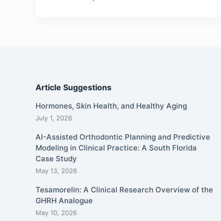
Article Suggestions
Hormones, Skin Health, and Healthy Aging
July 1, 2026
AI-Assisted Orthodontic Planning and Predictive
Modeling in Clinical Practice: A South Florida
Case Study
May 13, 2026
Tesamorelin: A Clinical Research Overview of the
GHRH Analogue
May 10, 2026