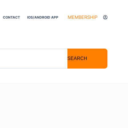
MEMBERSHIP
CONTACT
IOS/ANDROID APP
SEARCH