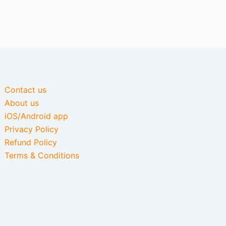
Contact us
About us
iOS/Android app
Privacy Policy
Refund Policy
Terms & Conditions