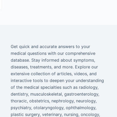
Get quick and accurate answers to your
medical questions with our comprehensive
database. Stay informed about symptoms,
diseases, treatments, and more. Explore our
extensive collection of articles, videos, and
interactive tools to deepen your understanding
of the medical specialties such as radiology,
dentistry, musculoskeletal, gastroenterology,
thoracic, obstetrics, nephrology, neurology,
psychiatry, otolaryngology, ophthalmology,
plastic surgery, veterinary, nursing, oncology,