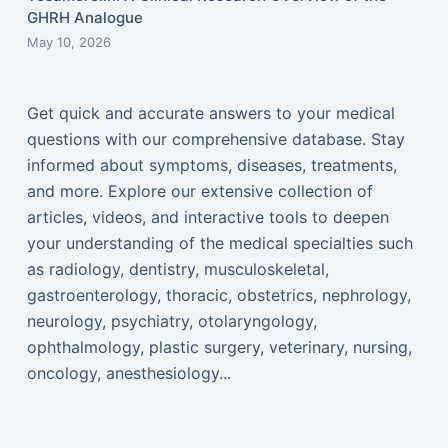
GHRH Analogue
May 10, 2026
Get quick and accurate answers to your medical
questions with our comprehensive database. Stay
informed about symptoms, diseases, treatments,
and more. Explore our extensive collection of
articles, videos, and interactive tools to deepen
your understanding of the medical specialties such
as radiology, dentistry, musculoskeletal,
gastroenterology, thoracic, obstetrics, nephrology,
neurology, psychiatry, otolaryngology,
ophthalmology, plastic surgery, veterinary, nursing,
oncology, anesthesiology...