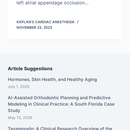
left atrial appendage occlusion…
KAPLAN'S CARDIAC ANESTHESIA
NOVEMBER 23, 2023
Article Suggestions
Hormones, Skin Health, and Healthy Aging
July 1, 2026
AI-Assisted Orthodontic Planning and Predictive
Modeling in Clinical Practice: A South Florida Case
Study
May 13, 2026
Tesamorelin: A Clinical Research Overview of the