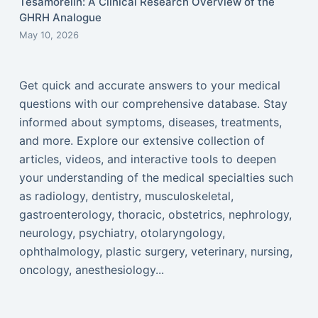
Tesamorelin: A Clinical Research Overview of the
GHRH Analogue
May 10, 2026
Get quick and accurate answers to your medical
questions with our comprehensive database. Stay
informed about symptoms, diseases, treatments,
and more. Explore our extensive collection of
articles, videos, and interactive tools to deepen
your understanding of the medical specialties such
as radiology, dentistry, musculoskeletal,
gastroenterology, thoracic, obstetrics, nephrology,
neurology, psychiatry, otolaryngology,
ophthalmology, plastic surgery, veterinary, nursing,
oncology, anesthesiology...