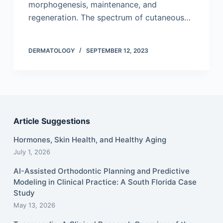
morphogenesis, maintenance, and
regeneration. The spectrum of cutaneous…
DERMATOLOGY
SEPTEMBER 12, 2023
Article Suggestions
Hormones, Skin Health, and Healthy Aging
July 1, 2026
AI-Assisted Orthodontic Planning and Predictive
Modeling in Clinical Practice: A South Florida Case
Study
May 13, 2026