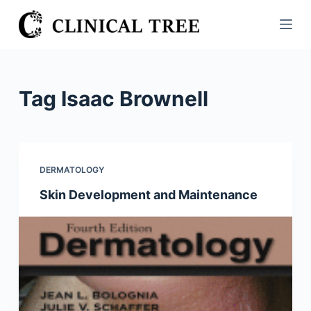
S
k
i
p
t
Tag
Isaac Brownell
o
c
o
n
DERMATOLOGY
t
Skin Development and Maintenance
e
n
t