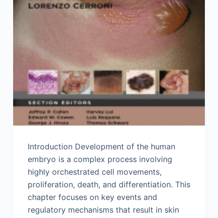
Introduction Development of the human
embryo is a complex process involving
highly orchestrated cell movements,
proliferation, death, and differentiation. This
chapter focuses on key events and
regulatory mechanisms that result in skin