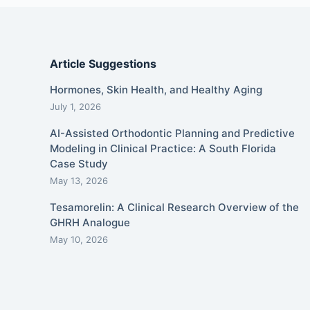
Article Suggestions
Hormones, Skin Health, and Healthy Aging
July 1, 2026
AI-Assisted Orthodontic Planning and Predictive
Modeling in Clinical Practice: A South Florida
Case Study
May 13, 2026
Tesamorelin: A Clinical Research Overview of the
GHRH Analogue
May 10, 2026