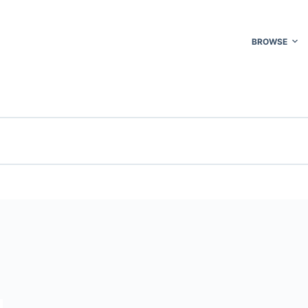
BROWSE