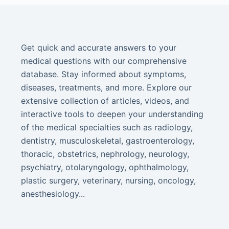
Get quick and accurate answers to your
medical questions with our comprehensive
database. Stay informed about symptoms,
diseases, treatments, and more. Explore our
extensive collection of articles, videos, and
interactive tools to deepen your understanding
of the medical specialties such as radiology,
dentistry, musculoskeletal, gastroenterology,
thoracic, obstetrics, nephrology, neurology,
psychiatry, otolaryngology, ophthalmology,
plastic surgery, veterinary, nursing, oncology,
anesthesiology...