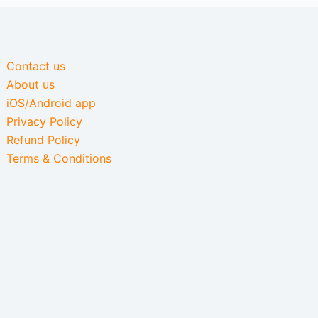
Contact us
About us
iOS/Android app
Privacy Policy
Refund Policy
Terms & Conditions