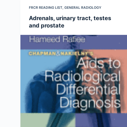
FRCR READING LIST
,
GENERAL RADIOLOGY
Adrenals, urinary tract, testes
and prostate