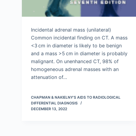
Incidental adrenal mass (unilateral)
Common incidental finding on CT. A mass
<3 cm in diameter is likely to be benign
and a mass >5 cm in diameter is probably
malignant. On unenhanced CT, 98% of
homogeneous adrenal masses with an
attenuation of…
CHAPMAN & NAKIELNY'S AIDS TO RADIOLOGICAL
DIFFERENTIAL DIAGNOSIS
DECEMBER 13, 2022