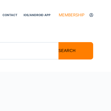
MEMBERSHIP
CONTACT
IOS/ANDROID APP
SEARCH