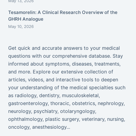
May 13, 2026
Tesamorelin: A Clinical Research Overview of the
GHRH Analogue
May 10, 2026
Get quick and accurate answers to your medical
questions with our comprehensive database. Stay
informed about symptoms, diseases, treatments,
and more. Explore our extensive collection of
articles, videos, and interactive tools to deepen
your understanding of the medical specialties such
as radiology, dentistry, musculoskeletal,
gastroenterology, thoracic, obstetrics, nephrology,
neurology, psychiatry, otolaryngology,
ophthalmology, plastic surgery, veterinary, nursing,
oncology, anesthesiology...