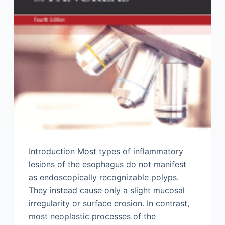
Introduction Most types of inflammatory
lesions of the esophagus do not manifest
as endoscopically recognizable polyps.
They instead cause only a slight mucosal
irregularity or surface erosion. In contrast,
most neoplastic processes of the