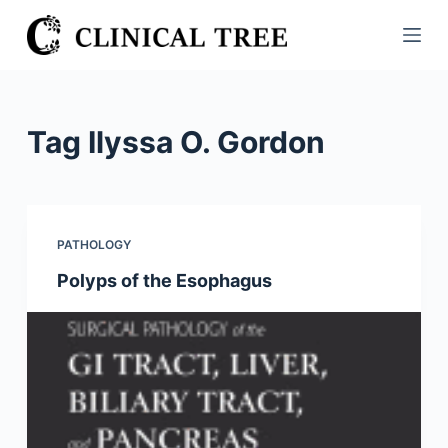
S
k
i
p
t
Tag
Ilyssa O. Gordon
o
c
o
n
PATHOLOGY
t
Polyps of the Esophagus
e
n
t