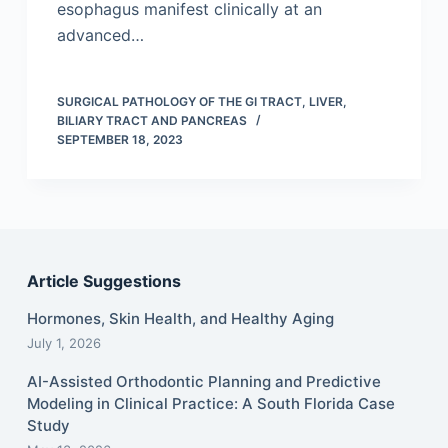
esophagus manifest clinically at an
advanced…
SURGICAL PATHOLOGY OF THE GI TRACT, LIVER,
BILIARY TRACT AND PANCREAS
SEPTEMBER 18, 2023
Article Suggestions
Hormones, Skin Health, and Healthy Aging
July 1, 2026
AI-Assisted Orthodontic Planning and Predictive
Modeling in Clinical Practice: A South Florida Case
Study