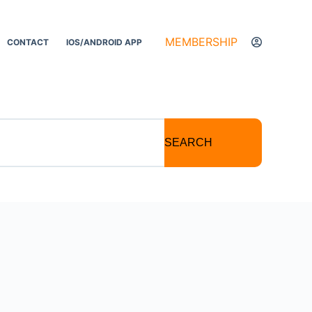
MEMBERSHIP
CONTACT
IOS/ANDROID APP
SEARCH