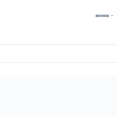
BROWSE