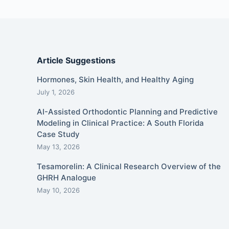
Article Suggestions
Hormones, Skin Health, and Healthy Aging
July 1, 2026
AI-Assisted Orthodontic Planning and Predictive
Modeling in Clinical Practice: A South Florida
Case Study
May 13, 2026
Tesamorelin: A Clinical Research Overview of the
GHRH Analogue
May 10, 2026