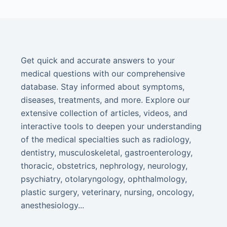
Get quick and accurate answers to your
medical questions with our comprehensive
database. Stay informed about symptoms,
diseases, treatments, and more. Explore our
extensive collection of articles, videos, and
interactive tools to deepen your understanding
of the medical specialties such as radiology,
dentistry, musculoskeletal, gastroenterology,
thoracic, obstetrics, nephrology, neurology,
psychiatry, otolaryngology, ophthalmology,
plastic surgery, veterinary, nursing, oncology,
anesthesiology...