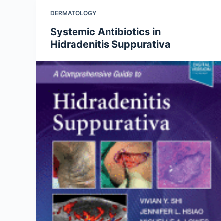
DERMATOLOGY
Systemic Antibiotics in
Hidradenitis Suppurativa