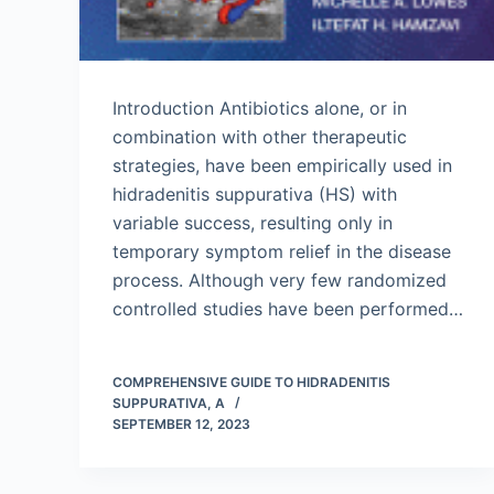
Introduction Antibiotics alone, or in
combination with other therapeutic
strategies, have been empirically used in
hidradenitis suppurativa (HS) with
variable success, resulting only in
temporary symptom relief in the disease
process. Although very few randomized
controlled studies have been performed…
COMPREHENSIVE GUIDE TO HIDRADENITIS
SUPPURATIVA, A
SEPTEMBER 12, 2023