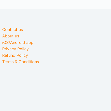
Contact us
About us
iOS/Android app
Privacy Policy
Refund Policy
Terms & Conditions