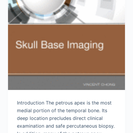
Introduction The petrous apex is the most
medial portion of the temporal bone. Its
deep location precludes direct clinical
examination and safe percutaneous biopsy.