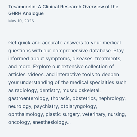
Tesamorelin: A Clinical Research Overview of the
GHRH Analogue
May 10, 2026
Get quick and accurate answers to your medical
questions with our comprehensive database. Stay
informed about symptoms, diseases, treatments,
and more. Explore our extensive collection of
articles, videos, and interactive tools to deepen
your understanding of the medical specialties such
as radiology, dentistry, musculoskeletal,
gastroenterology, thoracic, obstetrics, nephrology,
neurology, psychiatry, otolaryngology,
ophthalmology, plastic surgery, veterinary, nursing,
oncology, anesthesiology...