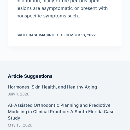
In addition, many of the petrous apex
lesions are asymptomatic or present with
nonspecific symptoms such…
SKULL BASE IMAGING
DECEMBER 13, 2022
Article Suggestions
Hormones, Skin Health, and Healthy Aging
July 1, 2026
AI-Assisted Orthodontic Planning and Predictive
Modeling in Clinical Practice: A South Florida Case
Study
May 13, 2026