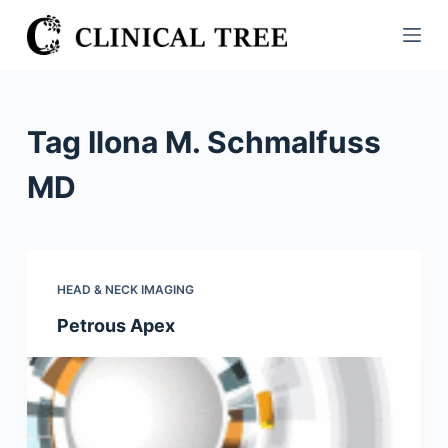
S
k
i
p
t
Tag
Ilona M. Schmalfuss
o
c
MD
o
n
t
e
HEAD & NECK IMAGING
n
Petrous Apex
t