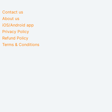
Contact us
About us
iOS/Android app
Privacy Policy
Refund Policy
Terms & Conditions