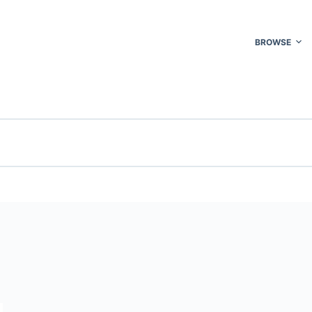
BROWSE