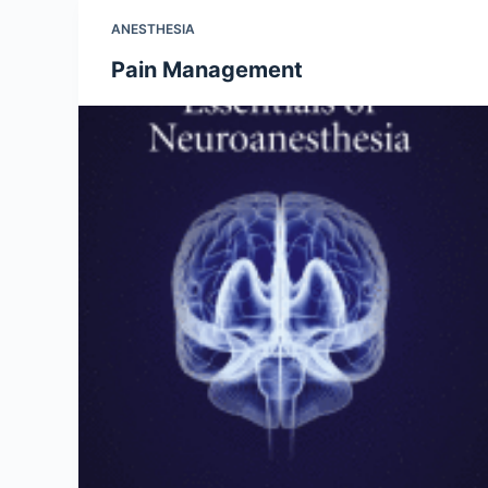
ANESTHESIA
Pain Management