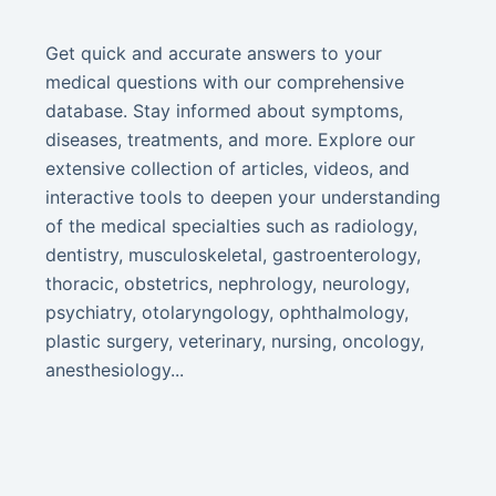
Get quick and accurate answers to your
medical questions with our comprehensive
database. Stay informed about symptoms,
diseases, treatments, and more. Explore our
extensive collection of articles, videos, and
interactive tools to deepen your understanding
of the medical specialties such as radiology,
dentistry, musculoskeletal, gastroenterology,
thoracic, obstetrics, nephrology, neurology,
psychiatry, otolaryngology, ophthalmology,
plastic surgery, veterinary, nursing, oncology,
anesthesiology...