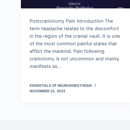
Postcraniotomy Pain Introduction The
term headache relates to the discomfort
in the region of the cranial vault. It is one
of the most common painful states that
afflict the mankind. Pain following
craniotomy is not uncommon and mainly
manifests as…
ESSENTIALS OF NEUROANESTHESIA
NOVEMBER 23, 2023