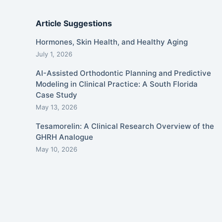
Article Suggestions
Hormones, Skin Health, and Healthy Aging
July 1, 2026
AI-Assisted Orthodontic Planning and Predictive
Modeling in Clinical Practice: A South Florida
Case Study
May 13, 2026
Tesamorelin: A Clinical Research Overview of the
GHRH Analogue
May 10, 2026