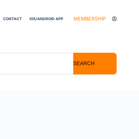
MEMBERSHIP
CONTACT
IOS/ANDROID APP
SEARCH