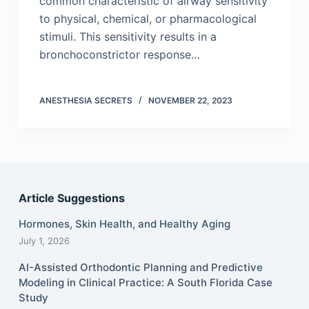
common characteristic of airway sensitivity
to physical, chemical, or pharmacological
stimuli. This sensitivity results in a
bronchoconstrictor response…
ANESTHESIA SECRETS
NOVEMBER 22, 2023
Article Suggestions
Hormones, Skin Health, and Healthy Aging
July 1, 2026
AI-Assisted Orthodontic Planning and Predictive
Modeling in Clinical Practice: A South Florida Case
Study