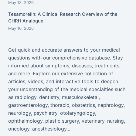
May 13, 2026
Tesamorelin: A Clinical Research Overview of the
GHRH Analogue
May 10, 2026
Get quick and accurate answers to your medical
questions with our comprehensive database. Stay
informed about symptoms, diseases, treatments,
and more. Explore our extensive collection of
articles, videos, and interactive tools to deepen
your understanding of the medical specialties such
as radiology, dentistry, musculoskeletal,
gastroenterology, thoracic, obstetrics, nephrology,
neurology, psychiatry, otolaryngology,
ophthalmology, plastic surgery, veterinary, nursing,
oncology, anesthesiology...