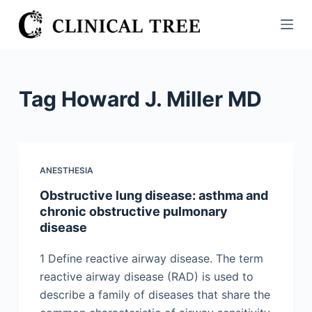
S
k
i
p
t
Tag
Howard J. Miller MD
o
c
o
n
ANESTHESIA
t
Obstructive lung disease: asthma and
e
chronic obstructive pulmonary
n
disease
t
1 Define reactive airway disease. The term
reactive airway disease (RAD) is used to
describe a family of diseases that share the