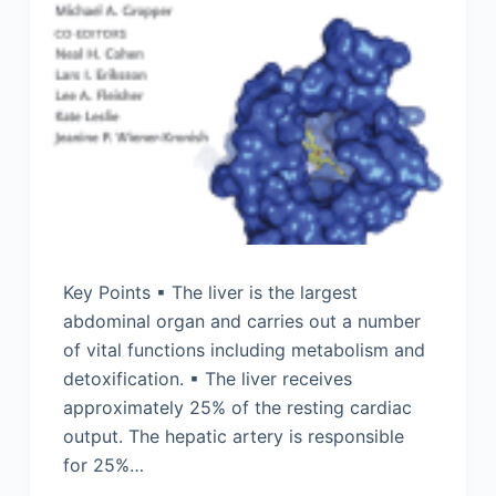
Key Points ▪ The liver is the largest
abdominal organ and carries out a number
of vital functions including metabolism and
detoxification. ▪ The liver receives
approximately 25% of the resting cardiac
output. The hepatic artery is responsible
for 25%…