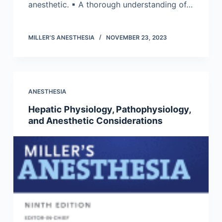
anesthetic. ▪ A thorough understanding of…
MILLER'S ANESTHESIA
NOVEMBER 23, 2023
ANESTHESIA
Hepatic Physiology, Pathophysiology,
and Anesthetic Considerations