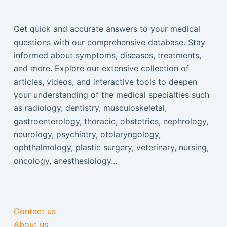
Get quick and accurate answers to your medical
questions with our comprehensive database. Stay
informed about symptoms, diseases, treatments,
and more. Explore our extensive collection of
articles, videos, and interactive tools to deepen
your understanding of the medical specialties such
as radiology, dentistry, musculoskeletal,
gastroenterology, thoracic, obstetrics, nephrology,
neurology, psychiatry, otolaryngology,
ophthalmology, plastic surgery, veterinary, nursing,
oncology, anesthesiology...
Contact us
About us