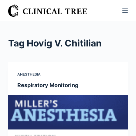
S
k
i
p
t
Tag
Hovig V. Chitilian
o
c
o
n
ANESTHESIA
t
Respiratory Monitoring
e
n
t