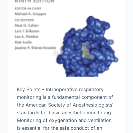
Key Points ▪ Intraoperative respiratory
monitoring is a fundamental component of
the American Society of Anesthesiologists’
standards for basic anesthetic monitoring.
Monitoring of oxygenation and ventilation
is essential for the safe conduct of an