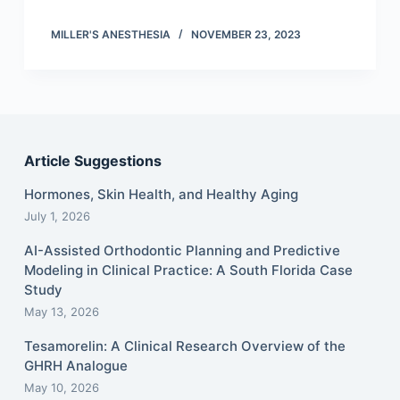
MILLER'S ANESTHESIA
NOVEMBER 23, 2023
Article Suggestions
Hormones, Skin Health, and Healthy Aging
July 1, 2026
AI-Assisted Orthodontic Planning and Predictive
Modeling in Clinical Practice: A South Florida Case
Study
May 13, 2026
Tesamorelin: A Clinical Research Overview of the
GHRH Analogue
May 10, 2026