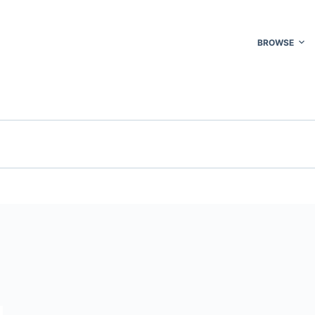
BROWSE