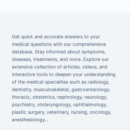
Get quick and accurate answers to your
medical questions with our comprehensive
database. Stay informed about symptoms,
diseases, treatments, and more. Explore our
extensive collection of articles, videos, and
interactive tools to deepen your understanding
of the medical specialties such as radiology,
dentistry, musculoskeletal, gastroenterology,
thoracic, obstetrics, nephrology, neurology,
psychiatry, otolaryngology, ophthalmology,
plastic surgery, veterinary, nursing, oncology,
anesthesiology...