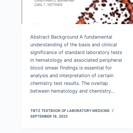
Abstract Background A fundamental
understanding of the basis and clinical
significance of standard laboratory tests
in hematology and associated peripheral
blood smear findings is essential for
analysis and interpretation of certain
chemistry test results. The overlap
between hematology and chemistry…
TIETZ TEXTBOOK OF LABORATORY MEDICINE
SEPTEMBER 18, 2023