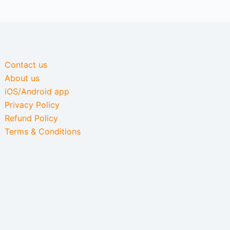
Contact us
About us
iOS/Android app
Privacy Policy
Refund Policy
Terms & Conditions