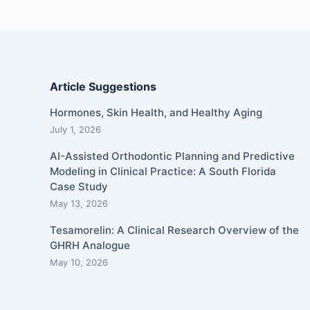
Article Suggestions
Hormones, Skin Health, and Healthy Aging
July 1, 2026
AI-Assisted Orthodontic Planning and Predictive
Modeling in Clinical Practice: A South Florida
Case Study
May 13, 2026
Tesamorelin: A Clinical Research Overview of the
GHRH Analogue
May 10, 2026