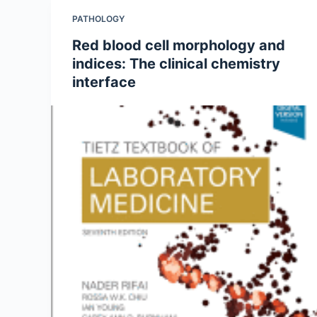
PATHOLOGY
Red blood cell morphology and
indices: The clinical chemistry
interface