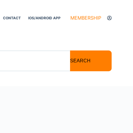
MEMBERSHIP
CONTACT
IOS/ANDROID APP
SEARCH