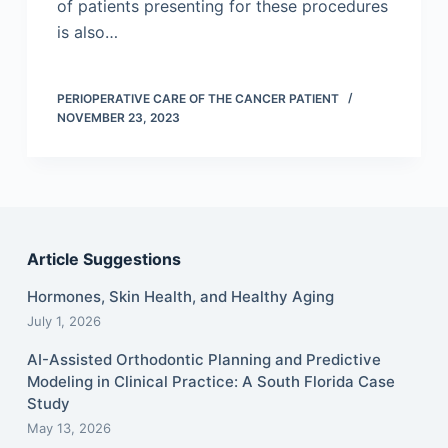
of patients presenting for these procedures
is also…
PERIOPERATIVE CARE OF THE CANCER PATIENT
NOVEMBER 23, 2023
Article Suggestions
Hormones, Skin Health, and Healthy Aging
July 1, 2026
AI-Assisted Orthodontic Planning and Predictive
Modeling in Clinical Practice: A South Florida Case
Study
May 13, 2026