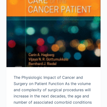
The Physiologic Impact of Cancer and
Surgery on Patient Function As the volume
and complexity of surgical procedures will
increase in the next decades, the age and
number of associated comorbid conditions