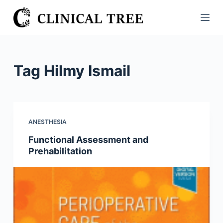
S
k
i
p
t
Tag
Hilmy Ismail
o
c
o
n
ANESTHESIA
t
Functional Assessment and
e
Prehabilitation
n
t