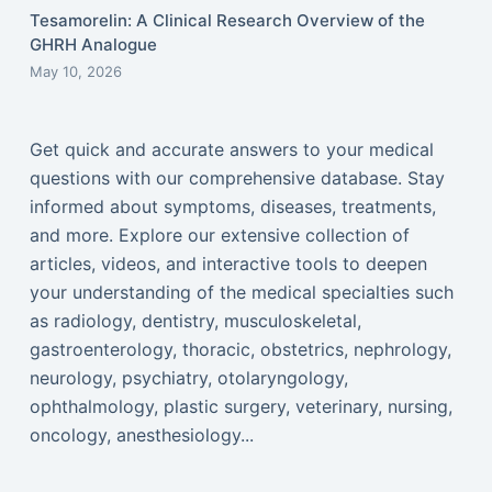
Tesamorelin: A Clinical Research Overview of the
GHRH Analogue
May 10, 2026
Get quick and accurate answers to your medical
questions with our comprehensive database. Stay
informed about symptoms, diseases, treatments,
and more. Explore our extensive collection of
articles, videos, and interactive tools to deepen
your understanding of the medical specialties such
as radiology, dentistry, musculoskeletal,
gastroenterology, thoracic, obstetrics, nephrology,
neurology, psychiatry, otolaryngology,
ophthalmology, plastic surgery, veterinary, nursing,
oncology, anesthesiology...