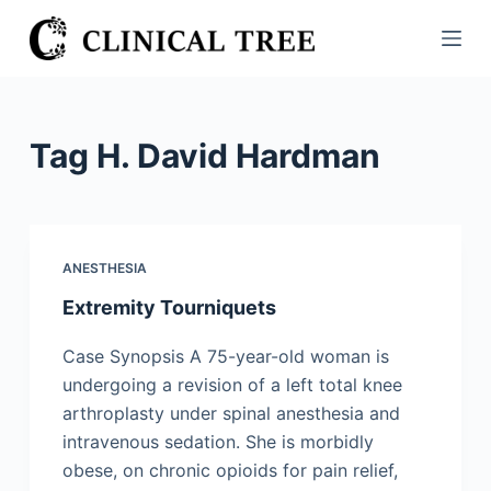
S
k
i
p
t
Tag
H. David Hardman
o
c
o
n
ANESTHESIA
t
Extremity Tourniquets
e
n
Case Synopsis A 75-year-old woman is
t
undergoing a revision of a left total knee
arthroplasty under spinal anesthesia and
intravenous sedation. She is morbidly
obese, on chronic opioids for pain relief,