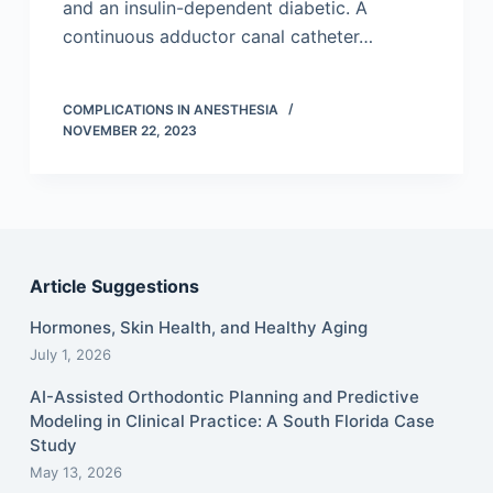
and an insulin-dependent diabetic. A
continuous adductor canal catheter…
COMPLICATIONS IN ANESTHESIA
NOVEMBER 22, 2023
Article Suggestions
Hormones, Skin Health, and Healthy Aging
July 1, 2026
AI-Assisted Orthodontic Planning and Predictive
Modeling in Clinical Practice: A South Florida Case
Study
May 13, 2026