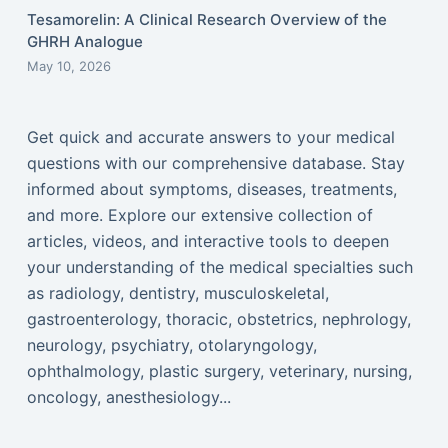
Tesamorelin: A Clinical Research Overview of the
GHRH Analogue
May 10, 2026
Get quick and accurate answers to your medical
questions with our comprehensive database. Stay
informed about symptoms, diseases, treatments,
and more. Explore our extensive collection of
articles, videos, and interactive tools to deepen
your understanding of the medical specialties such
as radiology, dentistry, musculoskeletal,
gastroenterology, thoracic, obstetrics, nephrology,
neurology, psychiatry, otolaryngology,
ophthalmology, plastic surgery, veterinary, nursing,
oncology, anesthesiology...