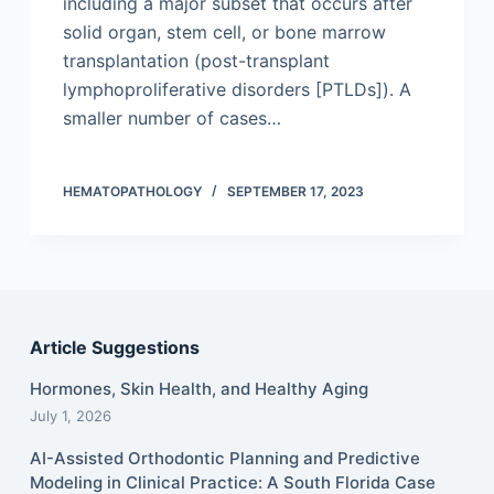
including a major subset that occurs after
solid organ, stem cell, or bone marrow
trans­plantation (post-transplant
lymphoproliferative disorders [PTLDs]). A
smaller number of cases…
HEMATOPATHOLOGY
SEPTEMBER 17, 2023
Article Suggestions
Hormones, Skin Health, and Healthy Aging
July 1, 2026
AI-Assisted Orthodontic Planning and Predictive
Modeling in Clinical Practice: A South Florida Case