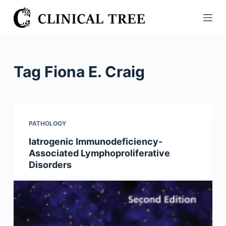
S
k
i
p
t
Tag
Fiona E. Craig
o
c
o
n
PATHOLOGY
t
Iatrogenic Immunodeficiency-
e
Associated Lymphoproliferative
n
Disorders
t