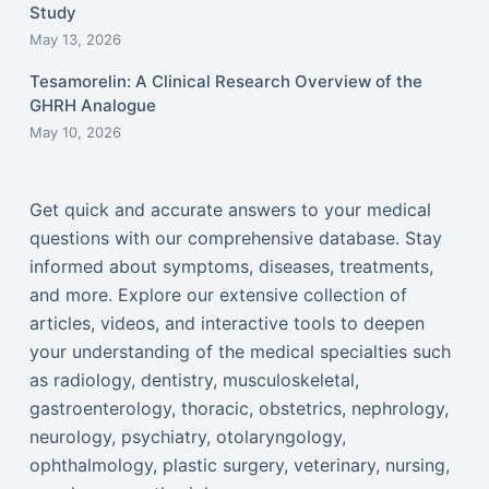
Study
May 13, 2026
Tesamorelin: A Clinical Research Overview of the
GHRH Analogue
May 10, 2026
Get quick and accurate answers to your medical
questions with our comprehensive database. Stay
informed about symptoms, diseases, treatments,
and more. Explore our extensive collection of
articles, videos, and interactive tools to deepen
your understanding of the medical specialties such
as radiology, dentistry, musculoskeletal,
gastroenterology, thoracic, obstetrics, nephrology,
neurology, psychiatry, otolaryngology,
ophthalmology, plastic surgery, veterinary, nursing,