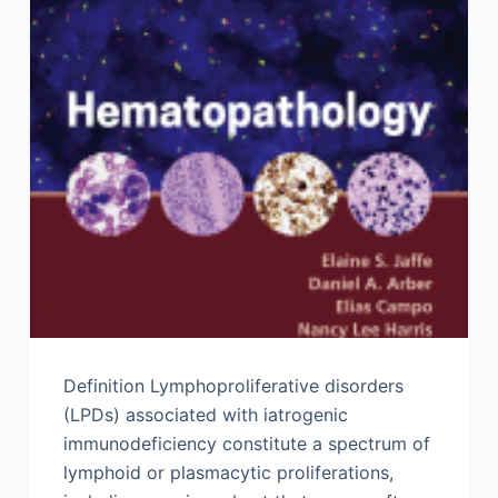
Definition Lymphoproliferative disorders
(LPDs) associated with iatrogenic
immunodeficiency constitute a spectrum of
lymphoid or plasmacytic proliferations,