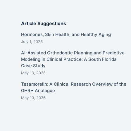
Article Suggestions
Hormones, Skin Health, and Healthy Aging
July 1, 2026
AI-Assisted Orthodontic Planning and Predictive
Modeling in Clinical Practice: A South Florida
Case Study
May 13, 2026
Tesamorelin: A Clinical Research Overview of the
GHRH Analogue
May 10, 2026