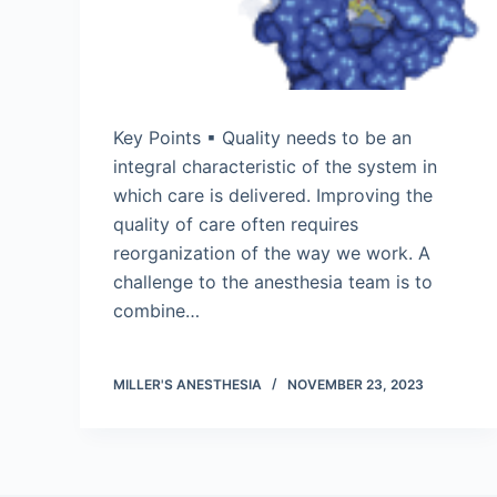
Key Points ▪ Quality needs to be an
integral characteristic of the system in
which care is delivered. Improving the
quality of care often requires
reorganization of the way we work. A
challenge to the anesthesia team is to
combine…
MILLER'S ANESTHESIA
NOVEMBER 23, 2023