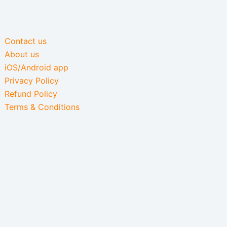
Contact us
About us
iOS/Android app
Privacy Policy
Refund Policy
Terms & Conditions