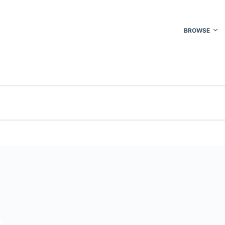
BROWSE