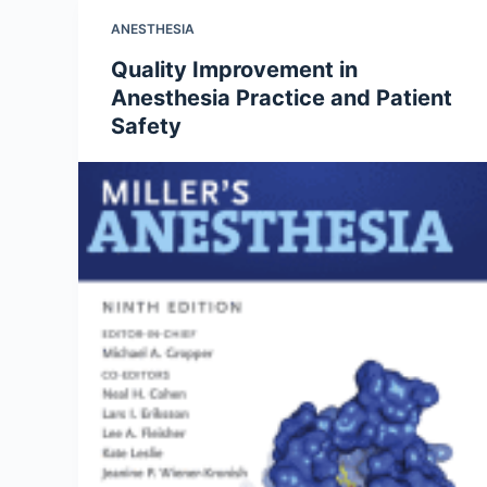
ANESTHESIA
Quality Improvement in
Anesthesia Practice and Patient
Safety