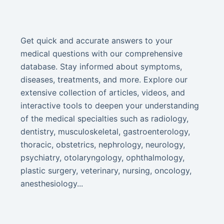
Get quick and accurate answers to your
medical questions with our comprehensive
database. Stay informed about symptoms,
diseases, treatments, and more. Explore our
extensive collection of articles, videos, and
interactive tools to deepen your understanding
of the medical specialties such as radiology,
dentistry, musculoskeletal, gastroenterology,
thoracic, obstetrics, nephrology, neurology,
psychiatry, otolaryngology, ophthalmology,
plastic surgery, veterinary, nursing, oncology,
anesthesiology...