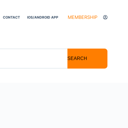
MEMBERSHIP
CONTACT
IOS/ANDROID APP
SEARCH