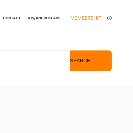
MEMBERSHIP
CONTACT
IOS/ANDROID APP
SEARCH