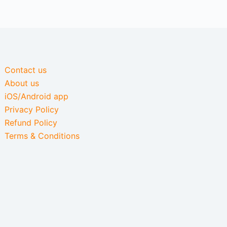
Contact us
About us
iOS/Android app
Privacy Policy
Refund Policy
Terms & Conditions