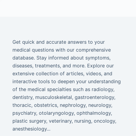
Get quick and accurate answers to your
medical questions with our comprehensive
database. Stay informed about symptoms,
diseases, treatments, and more. Explore our
extensive collection of articles, videos, and
interactive tools to deepen your understanding
of the medical specialties such as radiology,
dentistry, musculoskeletal, gastroenterology,
thoracic, obstetrics, nephrology, neurology,
psychiatry, otolaryngology, ophthalmology,
plastic surgery, veterinary, nursing, oncology,
anesthesiology...