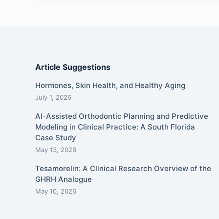
Article Suggestions
Hormones, Skin Health, and Healthy Aging
July 1, 2026
AI-Assisted Orthodontic Planning and Predictive
Modeling in Clinical Practice: A South Florida
Case Study
May 13, 2026
Tesamorelin: A Clinical Research Overview of the
GHRH Analogue
May 10, 2026