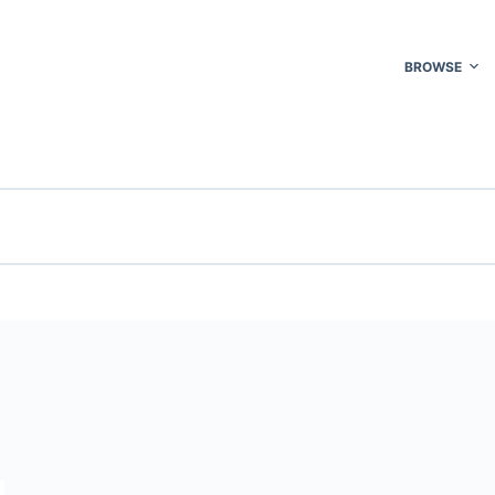
BROWSE