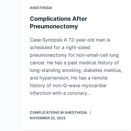
ANESTHESIA
Complications After
Pneumonectomy
Case Synopsis A 72-year-old man is
scheduled for a right-sided
pneumonectomy for non–small-cell lung
cancer. He has a past medical history of
long-standing smoking, diabetes mellitus,
and hypertension. He has a remote
history of non–Q-wave myocardial
infarction with a coronary…
COMPLICATIONS IN ANESTHESIA
NOVEMBER 22, 2023