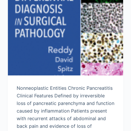
Nonneoplastic Entities Chronic Pancreatitis
Clinical Features Defined by irreversible
loss of pancreatic parenchyma and function
caused by inflammation Patients present
with recurrent attacks of abdominal and
back pain and evidence of loss of