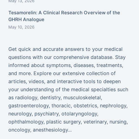
May 13, 2026
Tesamorelin: A Clinical Research Overview of the
GHRH Analogue
May 10, 2026
Get quick and accurate answers to your medical
questions with our comprehensive database. Stay
informed about symptoms, diseases, treatments,
and more. Explore our extensive collection of
articles, videos, and interactive tools to deepen
your understanding of the medical specialties such
as radiology, dentistry, musculoskeletal,
gastroenterology, thoracic, obstetrics, nephrology,
neurology, psychiatry, otolaryngology,
ophthalmology, plastic surgery, veterinary, nursing,
oncology, anesthesiology...