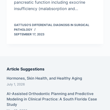
pancreatic function including exocrine
insufficiency (malabsorption and…
GATTUSO'S DIFFERENTIAL DIAGNOSIS IN SURGICAL
PATHOLOGY
SEPTEMBER 17, 2023
Article Suggestions
Hormones, Skin Health, and Healthy Aging
July 1, 2026
AI-Assisted Orthodontic Planning and Predictive
Modeling in Clinical Practice: A South Florida Case
Study