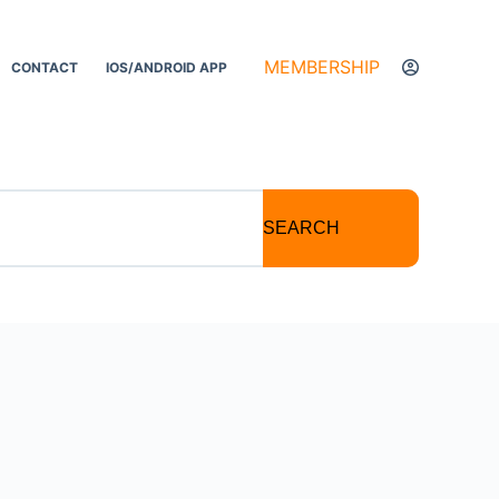
MEMBERSHIP
CONTACT
IOS/ANDROID APP
SEARCH