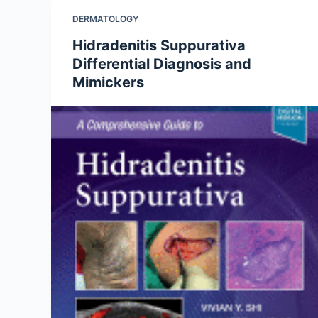
DERMATOLOGY
Hidradenitis Suppurativa
Differential Diagnosis and
Mimickers