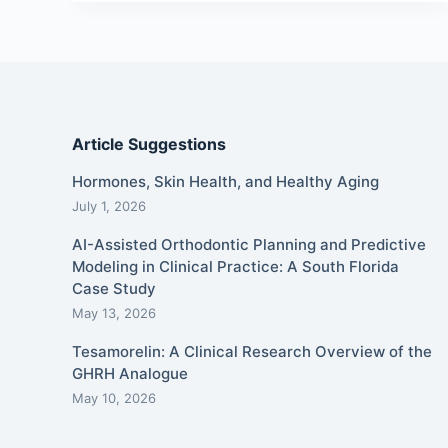
Article Suggestions
Hormones, Skin Health, and Healthy Aging
July 1, 2026
AI-Assisted Orthodontic Planning and Predictive
Modeling in Clinical Practice: A South Florida
Case Study
May 13, 2026
Tesamorelin: A Clinical Research Overview of the
GHRH Analogue
May 10, 2026