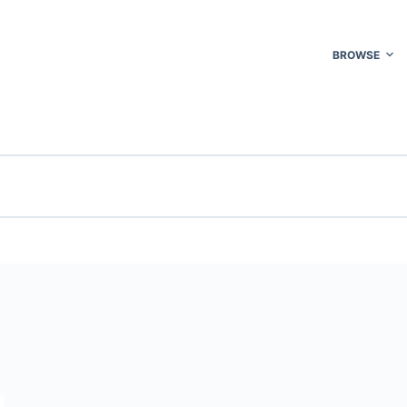
BROWSE