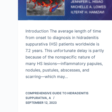
Introduction The average length of time
from onset to diagnosis in hidradenitis
suppurativa (HS) patients worldwide is
7.2 years. This unfortunate delay is partly
because of the nonspecific nature of
many HS lesions—inflammatory papules,
nodules, pustules, abscesses, and
scarring—which may…
COMPREHENSIVE GUIDE TO HIDRADENITIS
SUPPURATIVA, A
SEPTEMBER 12, 2023