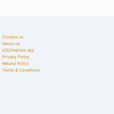
Contact us
About us
iOS/Android app
Privacy Policy
Refund Policy
Terms & Conditions