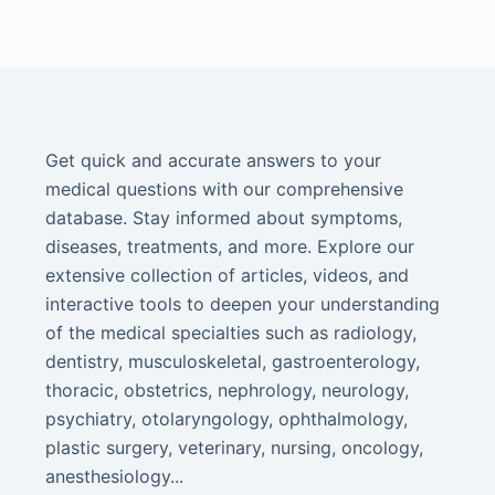
Get quick and accurate answers to your
medical questions with our comprehensive
database. Stay informed about symptoms,
diseases, treatments, and more. Explore our
extensive collection of articles, videos, and
interactive tools to deepen your understanding
of the medical specialties such as radiology,
dentistry, musculoskeletal, gastroenterology,
thoracic, obstetrics, nephrology, neurology,
psychiatry, otolaryngology, ophthalmology,
plastic surgery, veterinary, nursing, oncology,
anesthesiology...