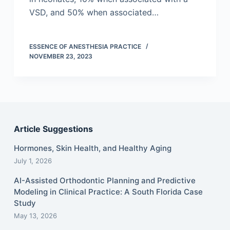
VSD, and 50% when associated…
ESSENCE OF ANESTHESIA PRACTICE
NOVEMBER 23, 2023
Article Suggestions
Hormones, Skin Health, and Healthy Aging
July 1, 2026
AI-Assisted Orthodontic Planning and Predictive
Modeling in Clinical Practice: A South Florida Case
Study
May 13, 2026