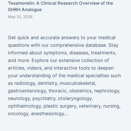
Tesamorelin: A Clinical Research Overview of the
GHRH Analogue
May 10, 2026
Get quick and accurate answers to your medical
questions with our comprehensive database. Stay
informed about symptoms, diseases, treatments,
and more. Explore our extensive collection of
articles, videos, and interactive tools to deepen
your understanding of the medical specialties such
as radiology, dentistry, musculoskeletal,
gastroenterology, thoracic, obstetrics, nephrology,
neurology, psychiatry, otolaryngology,
ophthalmology, plastic surgery, veterinary, nursing,
oncology, anesthesiology...