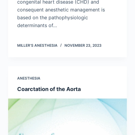
congenital heart disease (CHD) and
consequent anesthetic management is
based on the pathophysiologic
determinants of…
MILLER'S ANESTHESIA
NOVEMBER 23, 2023
ANESTHESIA
Coarctation of the Aorta