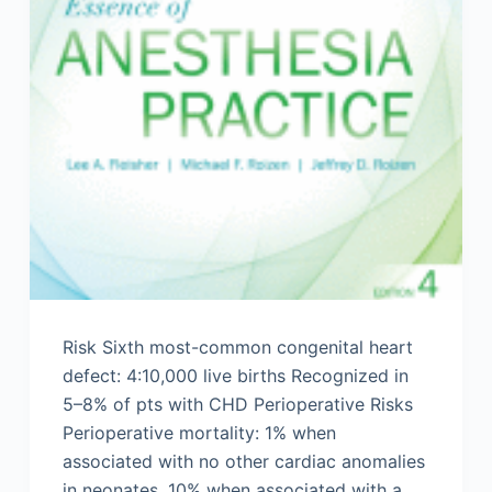
Risk Sixth most-common congenital heart
defect: 4:10,000 live births Recognized in
5–8% of pts with CHD Perioperative Risks
Perioperative mortality: 1% when
associated with no other cardiac anomalies
in neonates, 10% when associated with a