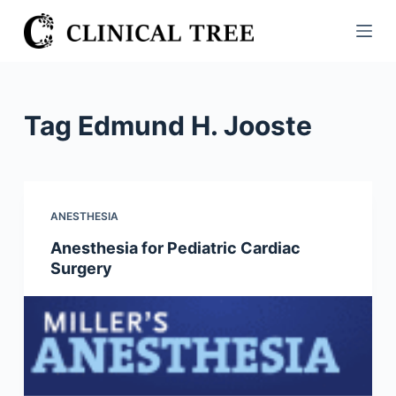
S
k
i
p
t
Tag
Edmund H. Jooste
o
c
o
n
ANESTHESIA
t
Anesthesia for Pediatric Cardiac
e
Surgery
n
t