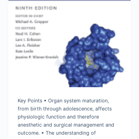
Key Points ▪ Organ system maturation,
from birth through adolescence, affects
physiologic function and therefore
anesthetic and surgical management and
outcome. ▪ The understanding of