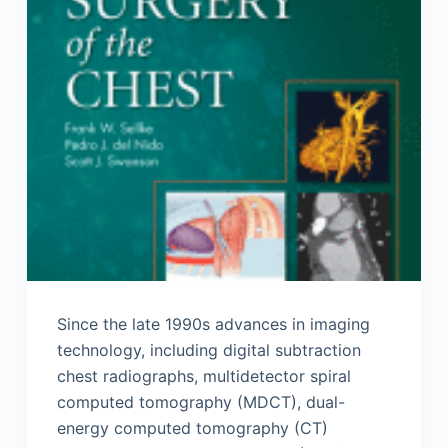
Since the late 1990s advances in imaging
technology, including digital subtraction
chest radiographs, multi­detector spiral
computed tomography (MDCT), dual-
energy computed tomography (CT)