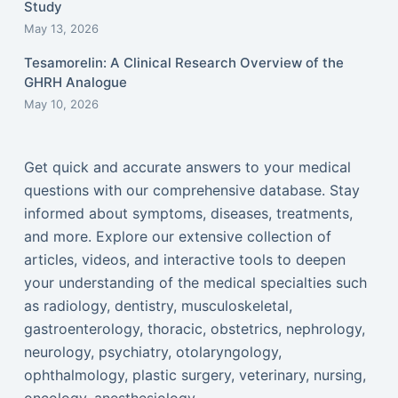
Study
May 13, 2026
Tesamorelin: A Clinical Research Overview of the
GHRH Analogue
May 10, 2026
Get quick and accurate answers to your medical
questions with our comprehensive database. Stay
informed about symptoms, diseases, treatments,
and more. Explore our extensive collection of
articles, videos, and interactive tools to deepen
your understanding of the medical specialties such
as radiology, dentistry, musculoskeletal,
gastroenterology, thoracic, obstetrics, nephrology,
neurology, psychiatry, otolaryngology,
ophthalmology, plastic surgery, veterinary, nursing,