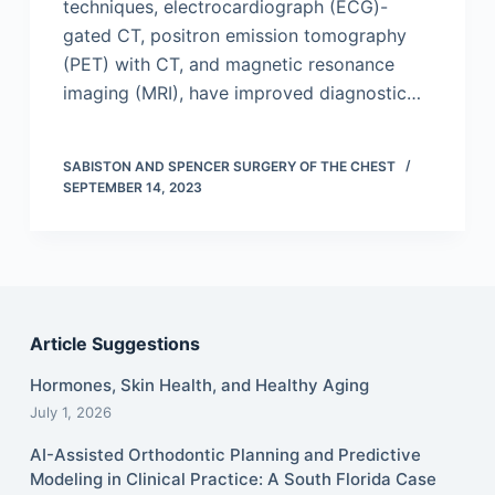
techniques, electrocardiograph (ECG)-
gated CT, positron emission tomography
(PET) with CT, and magnetic resonance
imaging (MRI), have improved diagnostic…
SABISTON AND SPENCER SURGERY OF THE CHEST
SEPTEMBER 14, 2023
Article Suggestions
Hormones, Skin Health, and Healthy Aging
July 1, 2026
AI-Assisted Orthodontic Planning and Predictive
Modeling in Clinical Practice: A South Florida Case