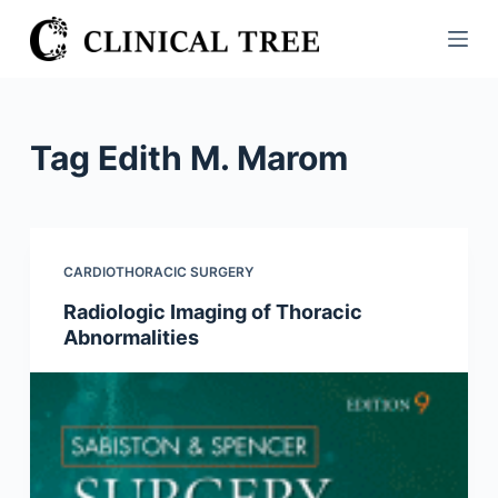
S
k
i
p
t
Tag
Edith M. Marom
o
c
o
n
CARDIOTHORACIC SURGERY
t
Radiologic Imaging of Thoracic
e
Abnormalities
n
t