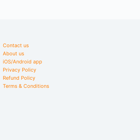
Contact us
About us
iOS/Android app
Privacy Policy
Refund Policy
Terms & Conditions