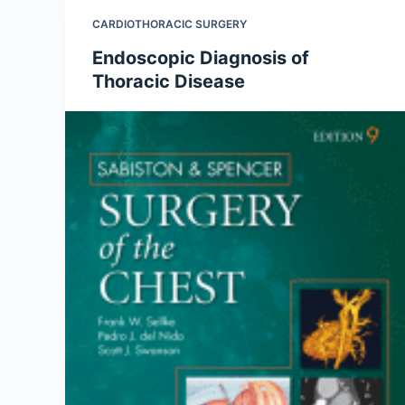
CARDIOTHORACIC SURGERY
Endoscopic Diagnosis of
Thoracic Disease