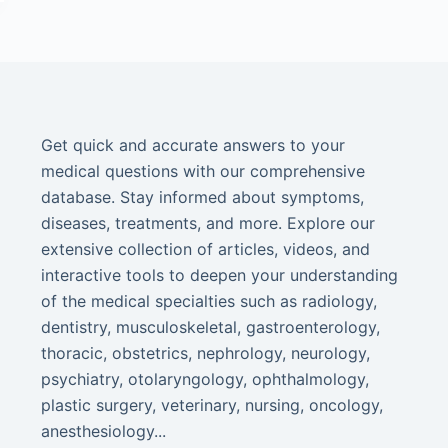
Get quick and accurate answers to your
medical questions with our comprehensive
database. Stay informed about symptoms,
diseases, treatments, and more. Explore our
extensive collection of articles, videos, and
interactive tools to deepen your understanding
of the medical specialties such as radiology,
dentistry, musculoskeletal, gastroenterology,
thoracic, obstetrics, nephrology, neurology,
psychiatry, otolaryngology, ophthalmology,
plastic surgery, veterinary, nursing, oncology,
anesthesiology...