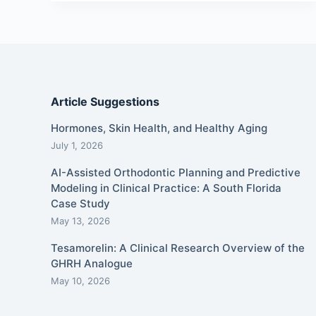
Article Suggestions
Hormones, Skin Health, and Healthy Aging
July 1, 2026
AI-Assisted Orthodontic Planning and Predictive
Modeling in Clinical Practice: A South Florida
Case Study
May 13, 2026
Tesamorelin: A Clinical Research Overview of the
GHRH Analogue
May 10, 2026