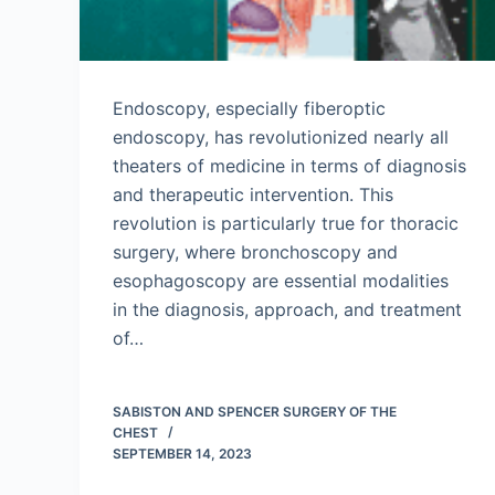
Endoscopy, especially fiberoptic
endoscopy, has revolutionized nearly all
theaters of medicine in terms of diagnosis
and therapeutic intervention. This
revolution is particularly true for thoracic
surgery, where bronchoscopy and
esophagoscopy are essential modalities
in the diagnosis, approach, and treatment
of…
SABISTON AND SPENCER SURGERY OF THE
CHEST
SEPTEMBER 14, 2023