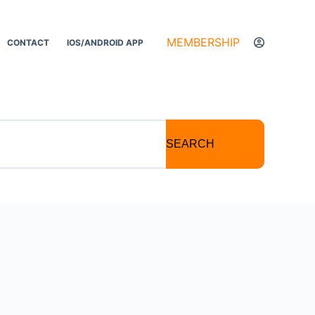
MEMBERSHIP
CONTACT
IOS/ANDROID APP
SEARCH