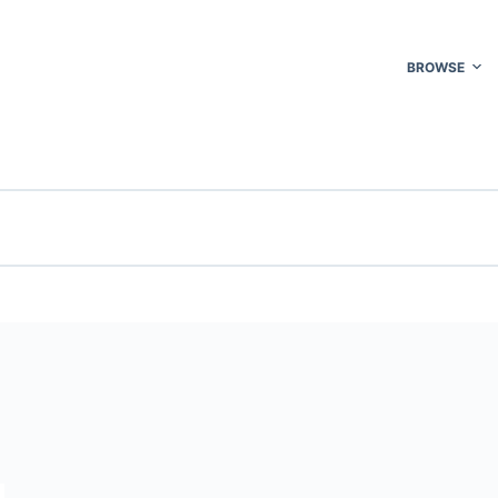
BROWSE