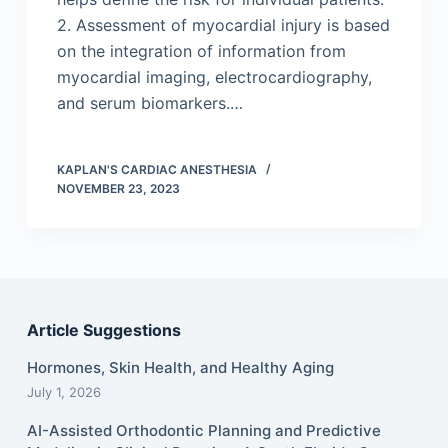
2. Assessment of myocardial injury is based
on the integration of information from
myocardial imaging, electrocardiography,
and serum biomarkers.…
KAPLAN'S CARDIAC ANESTHESIA
NOVEMBER 23, 2023
Article Suggestions
Hormones, Skin Health, and Healthy Aging
July 1, 2026
AI-Assisted Orthodontic Planning and Predictive