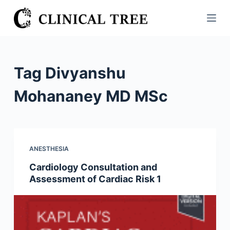
S
k
i
p
t
Tag
Divyanshu
o
c
Mohananey MD MSc
o
n
t
e
ANESTHESIA
n
Cardiology Consultation and
t
Assessment of Cardiac Risk 1