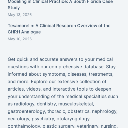
Modeling in Clinical Practice: A South Florida Case
Study
May 13, 2026
Tesamorelin: A Clinical Research Overview of the
GHRH Analogue
May 10, 2026
Get quick and accurate answers to your medical
questions with our comprehensive database. Stay
informed about symptoms, diseases, treatments,
and more. Explore our extensive collection of
articles, videos, and interactive tools to deepen
your understanding of the medical specialties such
as radiology, dentistry, musculoskeletal,
gastroenterology, thoracic, obstetrics, nephrology,
neurology, psychiatry, otolaryngology,
ophthalmology, plastic surgery, veterinary, nursing,