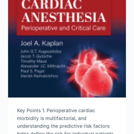
Key Points 1. Perioperative cardiac
morbidity is multifactorial, and
understanding the predictive risk factors
helps define the risk for individual patients.