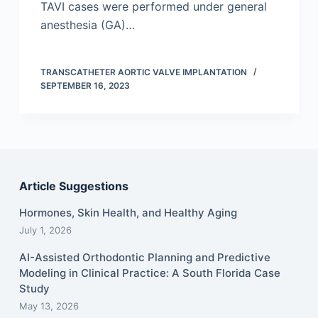
TAVI cases were performed under general
anesthesia (GA)…
TRANSCATHETER AORTIC VALVE IMPLANTATION
SEPTEMBER 16, 2023
Article Suggestions
Hormones, Skin Health, and Healthy Aging
July 1, 2026
AI-Assisted Orthodontic Planning and Predictive
Modeling in Clinical Practice: A South Florida Case
Study
May 13, 2026