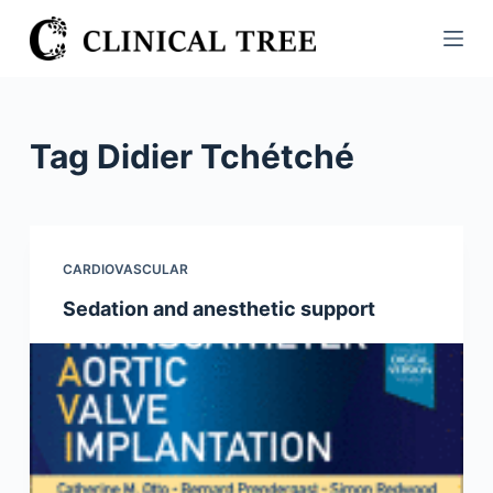
S
k
i
p
t
Tag
Didier Tchétché
o
c
o
n
CARDIOVASCULAR
t
Sedation and anesthetic support
e
n
t