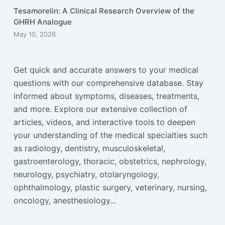
Tesamorelin: A Clinical Research Overview of the
GHRH Analogue
May 10, 2026
Get quick and accurate answers to your medical
questions with our comprehensive database. Stay
informed about symptoms, diseases, treatments,
and more. Explore our extensive collection of
articles, videos, and interactive tools to deepen
your understanding of the medical specialties such
as radiology, dentistry, musculoskeletal,
gastroenterology, thoracic, obstetrics, nephrology,
neurology, psychiatry, otolaryngology,
ophthalmology, plastic surgery, veterinary, nursing,
oncology, anesthesiology...