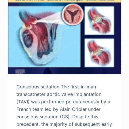
Conscious sedation The first-in-man
transcatheter aortic valve implantation
(TAVI) was performed percutaneously by a
French team led by Alain Cribier under
conscious sedation (CS). Despite this
precedent, the majority of subsequent early