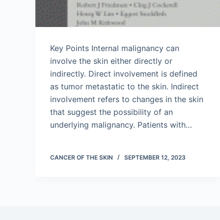
Key Points Internal malignancy can
involve the skin either directly or
indirectly. Direct involvement is defined
as tumor metastatic to the skin. Indirect
involvement refers to changes in the skin
that suggest the possibility of an
underlying malignancy. Patients with…
CANCER OF THE SKIN
SEPTEMBER 12, 2023