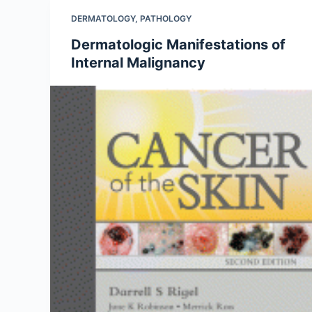
DERMATOLOGY
,
PATHOLOGY
Dermatologic Manifestations of
Internal Malignancy