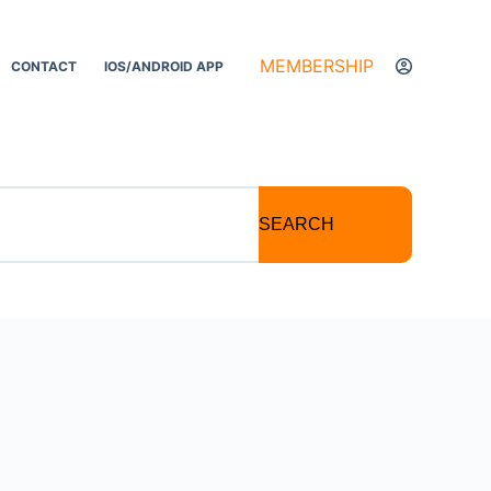
MEMBERSHIP
CONTACT
IOS/ANDROID APP
SEARCH