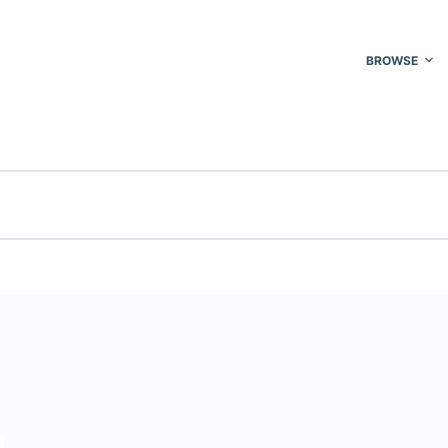
BROWSE