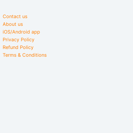
Contact us
About us
iOS/Android app
Privacy Policy
Refund Policy
Terms & Conditions