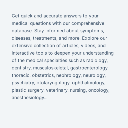
Get quick and accurate answers to your
medical questions with our comprehensive
database. Stay informed about symptoms,
diseases, treatments, and more. Explore our
extensive collection of articles, videos, and
interactive tools to deepen your understanding
of the medical specialties such as radiology,
dentistry, musculoskeletal, gastroenterology,
thoracic, obstetrics, nephrology, neurology,
psychiatry, otolaryngology, ophthalmology,
plastic surgery, veterinary, nursing, oncology,
anesthesiology...