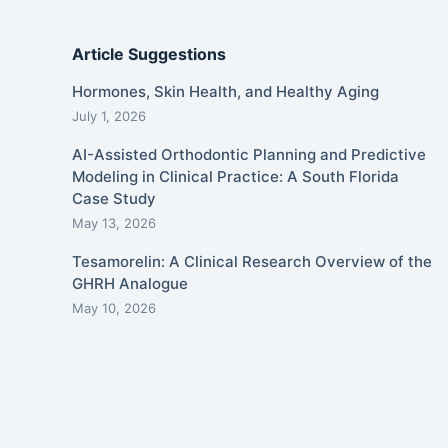
Article Suggestions
Hormones, Skin Health, and Healthy Aging
July 1, 2026
AI-Assisted Orthodontic Planning and Predictive
Modeling in Clinical Practice: A South Florida
Case Study
May 13, 2026
Tesamorelin: A Clinical Research Overview of the
GHRH Analogue
May 10, 2026