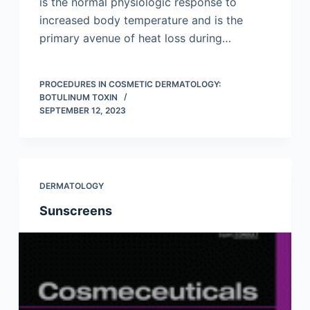
is the normal physiologic response to
increased body temperature and is the
primary avenue of heat loss during…
PROCEDURES IN COSMETIC DERMATOLOGY:
BOTULINUM TOXIN
SEPTEMBER 12, 2023
DERMATOLOGY
Sunscreens