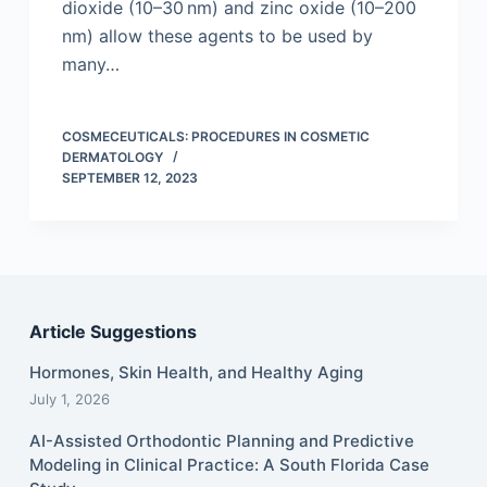
dioxide (10–30 nm) and zinc oxide (10–200
nm) allow these agents to be used by
many…
COSMECEUTICALS: PROCEDURES IN COSMETIC
DERMATOLOGY
SEPTEMBER 12, 2023
Article Suggestions
Hormones, Skin Health, and Healthy Aging
July 1, 2026
AI-Assisted Orthodontic Planning and Predictive
Modeling in Clinical Practice: A South Florida Case