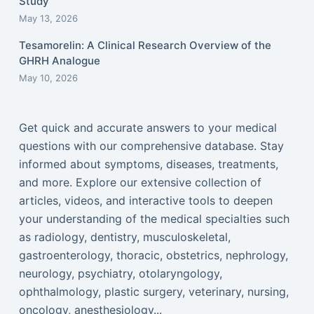
Study
May 13, 2026
Tesamorelin: A Clinical Research Overview of the
GHRH Analogue
May 10, 2026
Get quick and accurate answers to your medical
questions with our comprehensive database. Stay
informed about symptoms, diseases, treatments,
and more. Explore our extensive collection of
articles, videos, and interactive tools to deepen
your understanding of the medical specialties such
as radiology, dentistry, musculoskeletal,
gastroenterology, thoracic, obstetrics, nephrology,
neurology, psychiatry, otolaryngology,
ophthalmology, plastic surgery, veterinary, nursing,
oncology, anesthesiology...