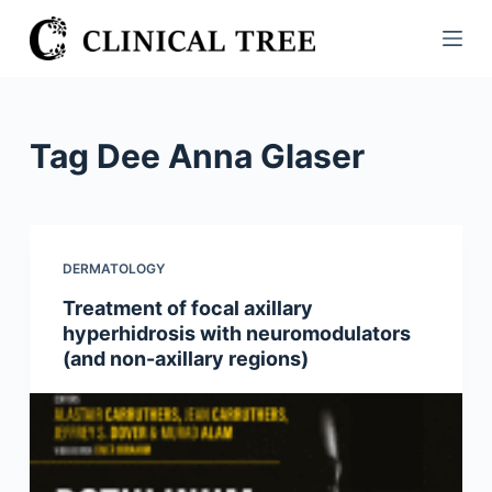
S
k
i
p
t
Tag
Dee Anna Glaser
o
c
o
n
DERMATOLOGY
t
Treatment of focal axillary
e
hyperhidrosis with neuromodulators
n
(and non-axillary regions)
t