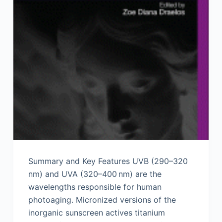
Summary and Key Features UVB (290–320
nm) and UVA (320–400 nm) are the
wavelengths responsible for human
photoaging. Micronized versions of the
inorganic sunscreen actives titanium