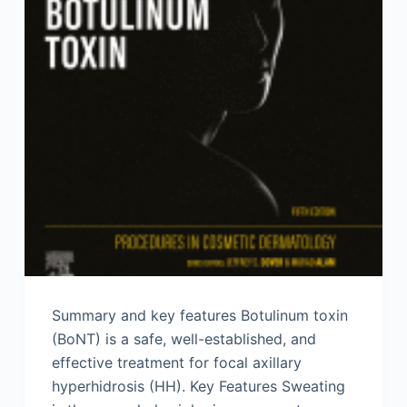
Summary and key features Botulinum toxin
(BoNT) is a safe, well-established, and
effective treatment for focal axillary
hyperhidrosis (HH). Key Features Sweating