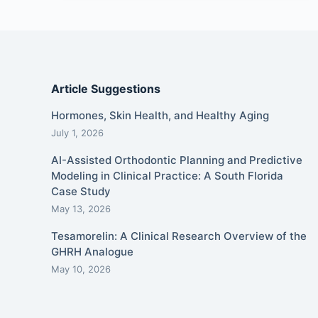
Article Suggestions
Hormones, Skin Health, and Healthy Aging
July 1, 2026
AI-Assisted Orthodontic Planning and Predictive
Modeling in Clinical Practice: A South Florida
Case Study
May 13, 2026
Tesamorelin: A Clinical Research Overview of the
GHRH Analogue
May 10, 2026