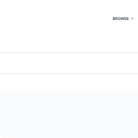
BROWSE