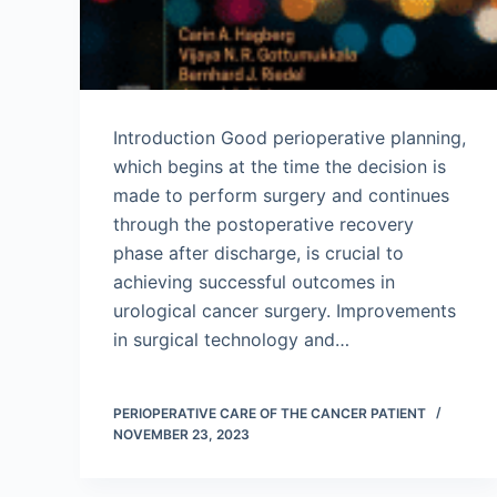
Introduction Good perioperative planning,
which begins at the time the decision is
made to perform surgery and continues
through the postoperative recovery
phase after discharge, is crucial to
achieving successful outcomes in
urological cancer surgery. Improvements
in surgical technology and…
PERIOPERATIVE CARE OF THE CANCER PATIENT
NOVEMBER 23, 2023