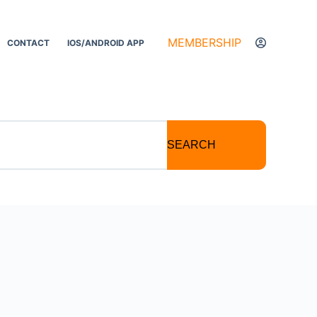
MEMBERSHIP
CONTACT
IOS/ANDROID APP
SEARCH