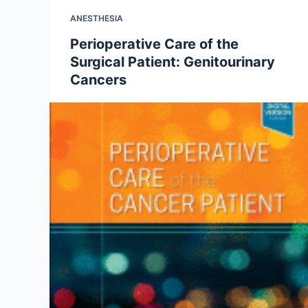
ANESTHESIA
Perioperative Care of the
Surgical Patient: Genitourinary
Cancers