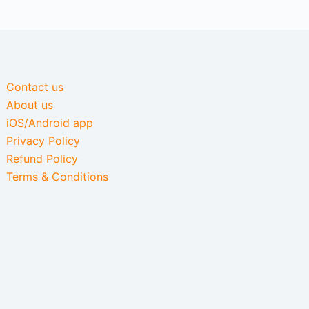
Contact us
About us
iOS/Android app
Privacy Policy
Refund Policy
Terms & Conditions