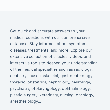
Get quick and accurate answers to your
medical questions with our comprehensive
database. Stay informed about symptoms,
diseases, treatments, and more. Explore our
extensive collection of articles, videos, and
interactive tools to deepen your understanding
of the medical specialties such as radiology,
dentistry, musculoskeletal, gastroenterology,
thoracic, obstetrics, nephrology, neurology,
psychiatry, otolaryngology, ophthalmology,
plastic surgery, veterinary, nursing, oncology,
anesthesiology...