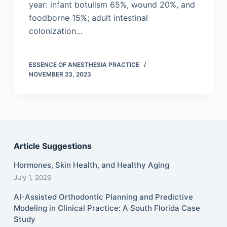
year: infant botulism 65%, wound 20%, and
foodborne 15%; adult intestinal
colonization…
ESSENCE OF ANESTHESIA PRACTICE
NOVEMBER 23, 2023
Article Suggestions
Hormones, Skin Health, and Healthy Aging
July 1, 2026
AI-Assisted Orthodontic Planning and Predictive
Modeling in Clinical Practice: A South Florida Case
Study