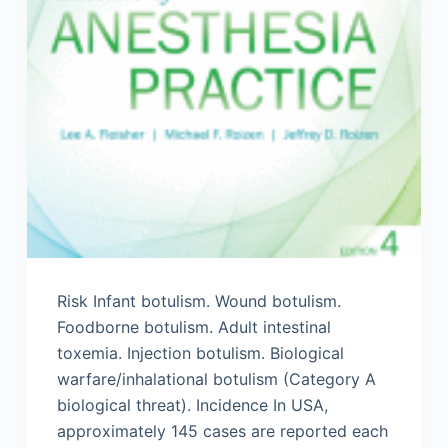
Risk Infant botulism. Wound botulism.
Foodborne botulism. Adult intestinal
toxemia. Injection botulism. Biological
warfare/inhalational botulism (Category A
biological threat). Incidence In USA,
approximately 145 cases are reported each