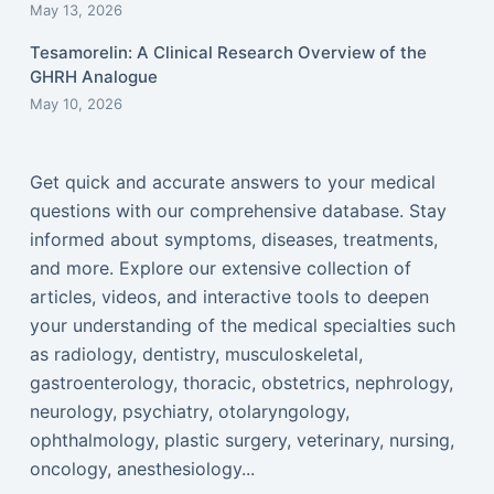
May 13, 2026
Tesamorelin: A Clinical Research Overview of the
GHRH Analogue
May 10, 2026
Get quick and accurate answers to your medical
questions with our comprehensive database. Stay
informed about symptoms, diseases, treatments,
and more. Explore our extensive collection of
articles, videos, and interactive tools to deepen
your understanding of the medical specialties such
as radiology, dentistry, musculoskeletal,
gastroenterology, thoracic, obstetrics, nephrology,
neurology, psychiatry, otolaryngology,
ophthalmology, plastic surgery, veterinary, nursing,
oncology, anesthesiology...