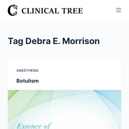
S
k
i
p
t
Tag
Debra E. Morrison
o
c
o
n
ANESTHESIA
t
Botulism
e
n
t