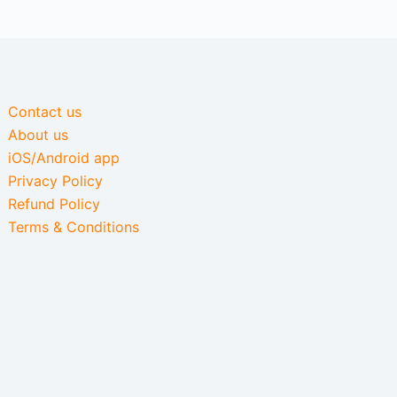
Contact us
About us
iOS/Android app
Privacy Policy
Refund Policy
Terms & Conditions