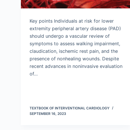
Key points Individuals at risk for lower
extremity peripheral artery disease (PAD)
should undergo a vascular review of
symptoms to assess walking impairment,
claudication, ischemic rest pain, and the
presence of nonhealing wounds. Despite
recent advances in noninvasive evaluation
of…
TEXTBOOK OF INTERVENTIONAL CARDIOLOGY
SEPTEMBER 16, 2023