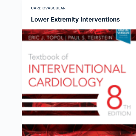
CARDIOVASCULAR
Lower Extremity Interventions