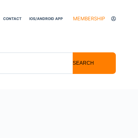
MEMBERSHIP
CONTACT
IOS/ANDROID APP
SEARCH