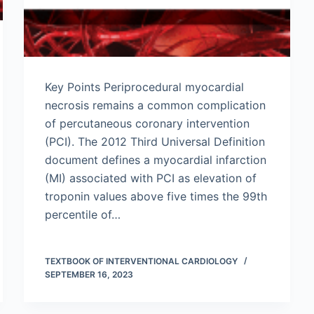
Key Points Periprocedural myocardial
necrosis remains a common complication
of percutaneous coronary intervention
(PCI). The 2012 Third Universal Definition
document defines a myocardial infarction
(MI) associated with PCI as elevation of
troponin values above five times the 99th
percentile of…
TEXTBOOK OF INTERVENTIONAL CARDIOLOGY
SEPTEMBER 16, 2023