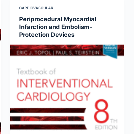
CARDIOVASCULAR
Periprocedural Myocardial
Infarction and Embolism-
Protection Devices