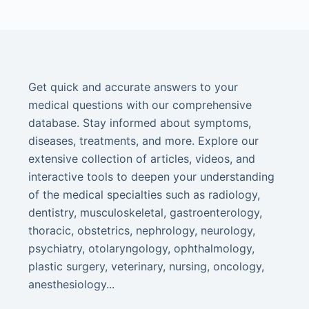
Get quick and accurate answers to your
medical questions with our comprehensive
database. Stay informed about symptoms,
diseases, treatments, and more. Explore our
extensive collection of articles, videos, and
interactive tools to deepen your understanding
of the medical specialties such as radiology,
dentistry, musculoskeletal, gastroenterology,
thoracic, obstetrics, nephrology, neurology,
psychiatry, otolaryngology, ophthalmology,
plastic surgery, veterinary, nursing, oncology,
anesthesiology...