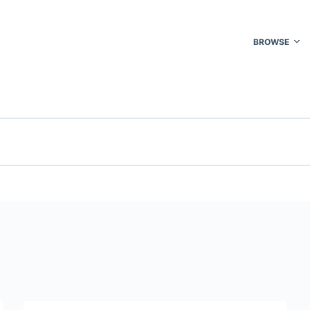
BROWSE
e