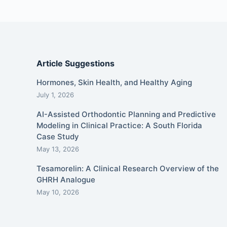
Article Suggestions
Hormones, Skin Health, and Healthy Aging
July 1, 2026
AI-Assisted Orthodontic Planning and Predictive
Modeling in Clinical Practice: A South Florida
Case Study
May 13, 2026
Tesamorelin: A Clinical Research Overview of the
GHRH Analogue
May 10, 2026