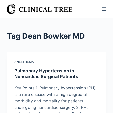
S
k
i
p
t
Tag
Dean Bowker MD
o
c
o
n
ANESTHESIA
t
Pulmonary Hypertension in
e
Noncardiac Surgical Patients
n
t
Key Points 1. Pulmonary hypertension (PH)
is a rare disease with a high degree of
morbidity and mortality for patients
undergoing noncardiac surgery. 2. PH,