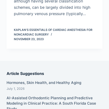
although having several classification
schemes, can be largely divided into high
pulmonary venous pressure (typically…
KAPLAN'S ESSENTIALS OF CARDIAC ANESTHESIA FOR
NONCARDIAC SURGERY
NOVEMBER 23, 2023
Article Suggestions
Hormones, Skin Health, and Healthy Aging
July 1, 2026
AI-Assisted Orthodontic Planning and Predictive
Modeling in Clinical Practice: A South Florida Case
Study