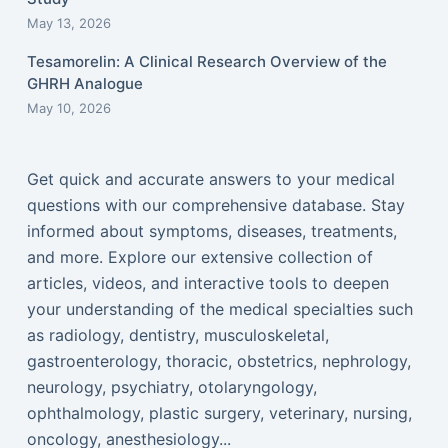
May 13, 2026
Tesamorelin: A Clinical Research Overview of the
GHRH Analogue
May 10, 2026
Get quick and accurate answers to your medical
questions with our comprehensive database. Stay
informed about symptoms, diseases, treatments,
and more. Explore our extensive collection of
articles, videos, and interactive tools to deepen
your understanding of the medical specialties such
as radiology, dentistry, musculoskeletal,
gastroenterology, thoracic, obstetrics, nephrology,
neurology, psychiatry, otolaryngology,
ophthalmology, plastic surgery, veterinary, nursing,
oncology, anesthesiology...