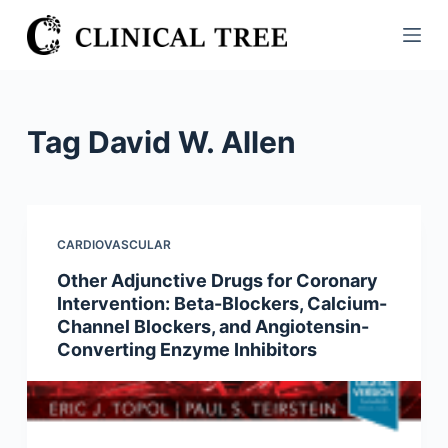
S
k
i
p
t
Tag
David W. Allen
o
c
o
n
CARDIOVASCULAR
t
Other Adjunctive Drugs for Coronary
e
Intervention: Beta-Blockers, Calcium-
n
Channel Blockers, and Angiotensin-
t
Converting Enzyme Inhibitors