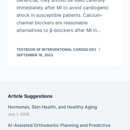
beneficial, they should be used carefully
immediately after MI to avoid cardiogenic
shock in susceptible patients. Calcium-
channel blockers are reasonable
alternatives to β-blockers after MI in…
TEXTBOOK OF INTERVENTIONAL CARDIOLOGY
SEPTEMBER 16, 2023
Article Suggestions
Hormones, Skin Health, and Healthy Aging
July 1, 2026
AI-Assisted Orthodontic Planning and Predictive