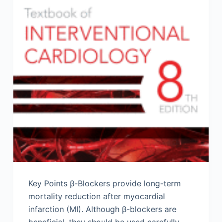
Key Points β-Blockers provide long-term
mortality reduction after myocardial
infarction (MI). Although β-blockers are