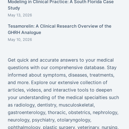
Modeling in Clinical Practice: A South Florida Case
Study
May 13, 2026
Tesamorelin: A Clinical Research Overview of the
GHRH Analogue
May 10, 2026
Get quick and accurate answers to your medical
questions with our comprehensive database. Stay
informed about symptoms, diseases, treatments,
and more. Explore our extensive collection of
articles, videos, and interactive tools to deepen
your understanding of the medical specialties such
as radiology, dentistry, musculoskeletal,
gastroenterology, thoracic, obstetrics, nephrology,
neurology, psychiatry, otolaryngology,
ophthalmology, plastic surgery, veterinary, nursing,