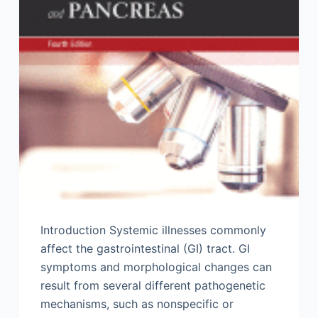
Introduction Systemic illnesses commonly
affect the gastrointestinal (GI) tract. GI
symptoms and morphological changes can
result from several different pathogenetic
mechanisms, such as nonspecific or