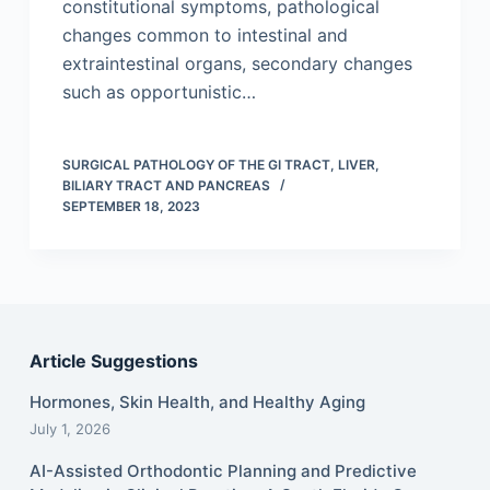
constitutional symptoms, pathological
changes common to intestinal and
extraintestinal organs, secondary changes
such as opportunistic…
SURGICAL PATHOLOGY OF THE GI TRACT, LIVER,
BILIARY TRACT AND PANCREAS
SEPTEMBER 18, 2023
Article Suggestions
Hormones, Skin Health, and Healthy Aging
July 1, 2026
AI-Assisted Orthodontic Planning and Predictive