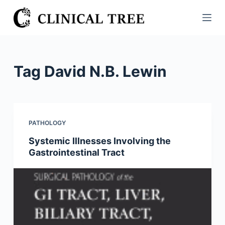
S
k
i
p
t
Tag
David N.B. Lewin
o
c
o
n
PATHOLOGY
t
Systemic Illnesses Involving the
e
Gastrointestinal Tract
n
t