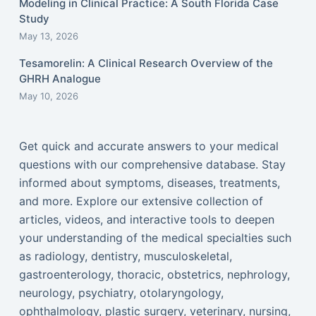
Modeling in Clinical Practice: A South Florida Case
Study
May 13, 2026
Tesamorelin: A Clinical Research Overview of the
GHRH Analogue
May 10, 2026
Get quick and accurate answers to your medical
questions with our comprehensive database. Stay
informed about symptoms, diseases, treatments,
and more. Explore our extensive collection of
articles, videos, and interactive tools to deepen
your understanding of the medical specialties such
as radiology, dentistry, musculoskeletal,
gastroenterology, thoracic, obstetrics, nephrology,
neurology, psychiatry, otolaryngology,
ophthalmology, plastic surgery, veterinary, nursing,