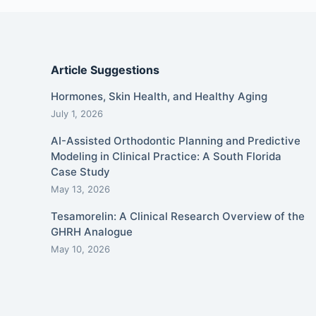
Article Suggestions
Hormones, Skin Health, and Healthy Aging
July 1, 2026
AI-Assisted Orthodontic Planning and Predictive
Modeling in Clinical Practice: A South Florida
Case Study
May 13, 2026
Tesamorelin: A Clinical Research Overview of the
GHRH Analogue
May 10, 2026