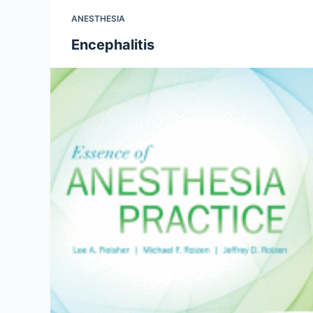
ANESTHESIA
Encephalitis