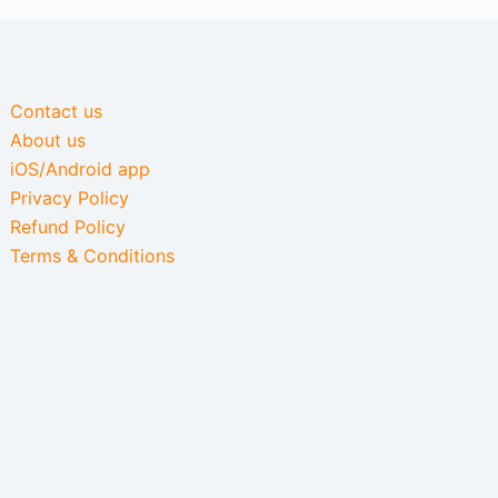
Contact us
About us
iOS/Android app
Privacy Policy
Refund Policy
Terms & Conditions