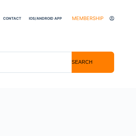
MEMBERSHIP
CONTACT
IOS/ANDROID APP
SEARCH