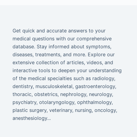
Get quick and accurate answers to your
medical questions with our comprehensive
database. Stay informed about symptoms,
diseases, treatments, and more. Explore our
extensive collection of articles, videos, and
interactive tools to deepen your understanding
of the medical specialties such as radiology,
dentistry, musculoskeletal, gastroenterology,
thoracic, obstetrics, nephrology, neurology,
psychiatry, otolaryngology, ophthalmology,
plastic surgery, veterinary, nursing, oncology,
anesthesiology...