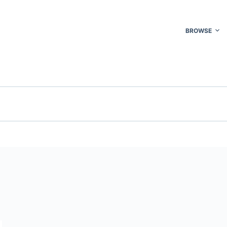
BROWSE