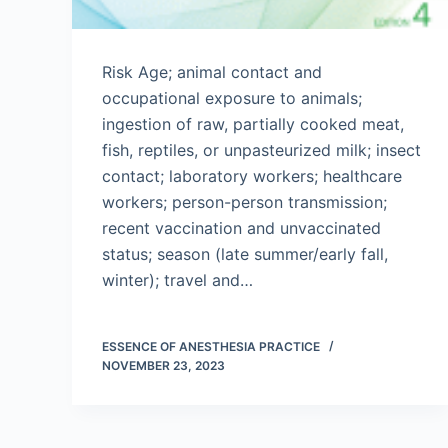
Risk Age; animal contact and
occupational exposure to animals;
ingestion of raw, partially cooked meat,
fish, reptiles, or unpasteurized milk; insect
contact; laboratory workers; healthcare
workers; person-person transmission;
recent vaccination and unvaccinated
status; season (late summer/early fall,
winter); travel and…
ESSENCE OF ANESTHESIA PRACTICE
NOVEMBER 23, 2023