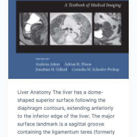
Liver Anatomy The liver has a dome-
shaped superior surface following the
diaphragm contours, extending anteriorly
to the inferior edge of the liver. The major
surface landmark is a sagittal groove
containing the ligamentum teres (formerly