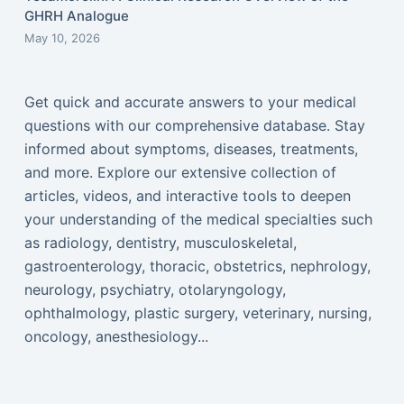
GHRH Analogue
May 10, 2026
Get quick and accurate answers to your medical
questions with our comprehensive database. Stay
informed about symptoms, diseases, treatments,
and more. Explore our extensive collection of
articles, videos, and interactive tools to deepen
your understanding of the medical specialties such
as radiology, dentistry, musculoskeletal,
gastroenterology, thoracic, obstetrics, nephrology,
neurology, psychiatry, otolaryngology,
ophthalmology, plastic surgery, veterinary, nursing,
oncology, anesthesiology...