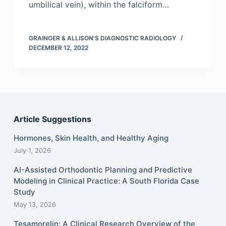
umbilical vein), within the falciform…
GRAINGER & ALLISON'S DIAGNOSTIC RADIOLOGY
DECEMBER 12, 2022
Article Suggestions
Hormones, Skin Health, and Healthy Aging
July 1, 2026
AI-Assisted Orthodontic Planning and Predictive
Modeling in Clinical Practice: A South Florida Case
Study
May 13, 2026
Tesamorelin: A Clinical Research Overview of the