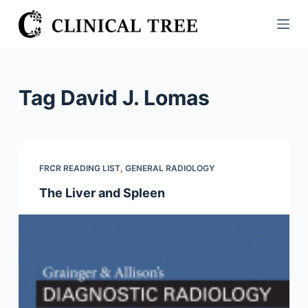
S
k
i
p
t
Tag
David J. Lomas
o
c
o
n
FRCR READING LIST
,
GENERAL RADIOLOGY
t
The Liver and Spleen
e
n
t