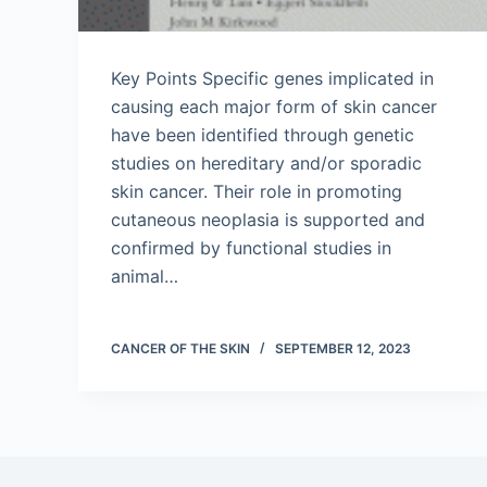
Key Points Specific genes implicated in
causing each major form of skin cancer
have been identified through genetic
studies on hereditary and/or sporadic
skin cancer. Their role in promoting
cutaneous neoplasia is supported and
confirmed by functional studies in
animal…
CANCER OF THE SKIN
SEPTEMBER 12, 2023