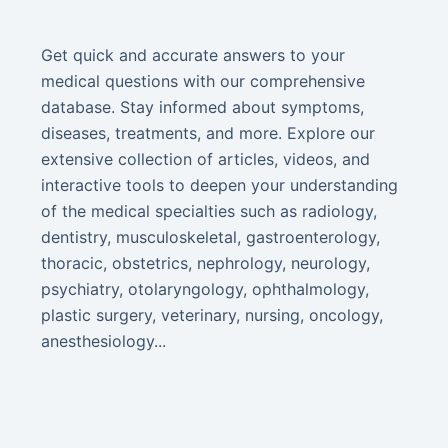
Get quick and accurate answers to your
medical questions with our comprehensive
database. Stay informed about symptoms,
diseases, treatments, and more. Explore our
extensive collection of articles, videos, and
interactive tools to deepen your understanding
of the medical specialties such as radiology,
dentistry, musculoskeletal, gastroenterology,
thoracic, obstetrics, nephrology, neurology,
psychiatry, otolaryngology, ophthalmology,
plastic surgery, veterinary, nursing, oncology,
anesthesiology...