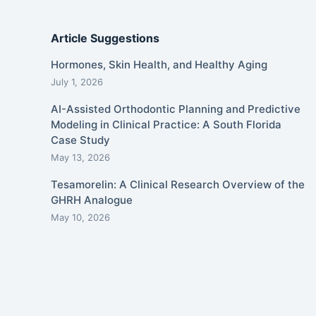
Article Suggestions
Hormones, Skin Health, and Healthy Aging
July 1, 2026
AI-Assisted Orthodontic Planning and Predictive
Modeling in Clinical Practice: A South Florida
Case Study
May 13, 2026
Tesamorelin: A Clinical Research Overview of the
GHRH Analogue
May 10, 2026