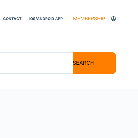
MEMBERSHIP
CONTACT
IOS/ANDROID APP
SEARCH