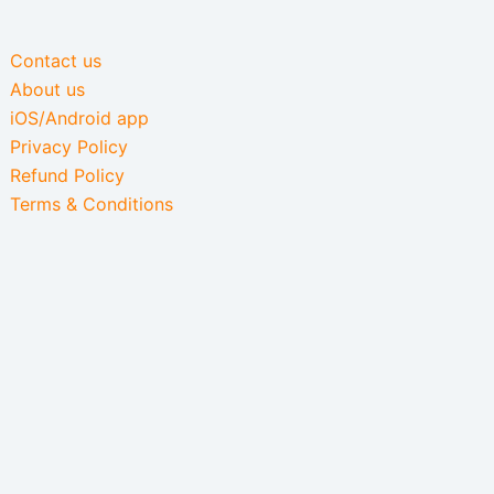
Contact us
About us
iOS/Android app
Privacy Policy
Refund Policy
Terms & Conditions