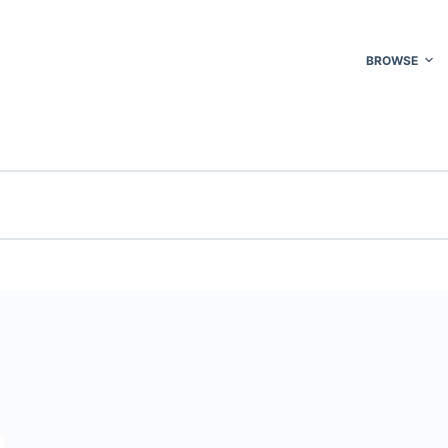
BROWSE