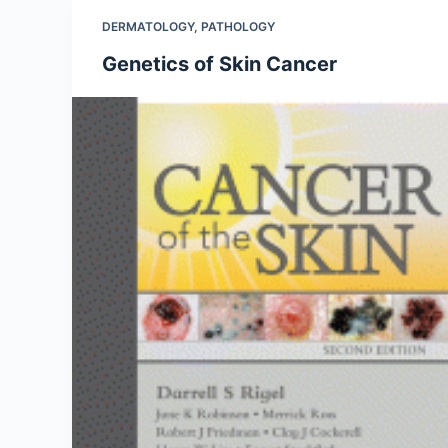
DERMATOLOGY
,
PATHOLOGY
Genetics of Skin Cancer