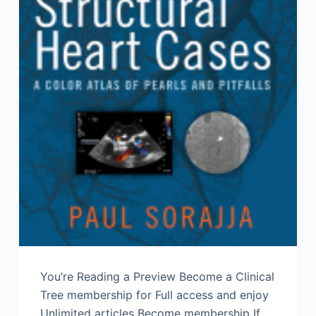
You’re Reading a Preview Become a Clinical
Tree membership for Full access and enjoy
Unlimited articles Become membership If