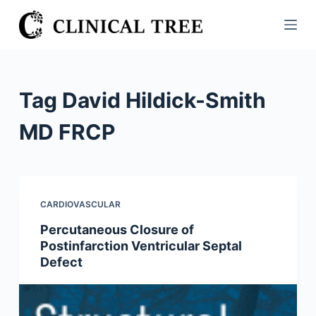
S
k
i
p
t
Tag
David Hildick-Smith
o
c
MD FRCP
o
n
t
e
CARDIOVASCULAR
n
Percutaneous Closure of
t
Postinfarction Ventricular Septal
Defect