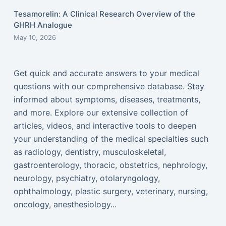
Tesamorelin: A Clinical Research Overview of the
GHRH Analogue
May 10, 2026
Get quick and accurate answers to your medical
questions with our comprehensive database. Stay
informed about symptoms, diseases, treatments,
and more. Explore our extensive collection of
articles, videos, and interactive tools to deepen
your understanding of the medical specialties such
as radiology, dentistry, musculoskeletal,
gastroenterology, thoracic, obstetrics, nephrology,
neurology, psychiatry, otolaryngology,
ophthalmology, plastic surgery, veterinary, nursing,
oncology, anesthesiology...