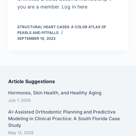
you are a member. Log in here
STRUCTURAL HEART CASES: A COLOR ATLAS OF
PEARLS AND PITFALLS
SEPTEMBER 16, 2023
Article Suggestions
Hormones, Skin Health, and Healthy Aging
July 1, 2026
AI-Assisted Orthodontic Planning and Predictive
Modeling in Clinical Practice: A South Florida Case
Study
May 13, 2026